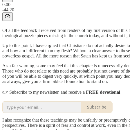
0:00
-44:20
Of all the feedback I received from readers of my first version of this 
theological puzzle pieces missing in the church today, and without it,
Up to this point, I have argued that Christians do not actually desire t
and how am I different than my flesh? Without a clear answer to these qu
powerless gospel. All the more reason that Satan has kept us from seei
As a fair warning, some may feel that this chapter is unnecessarily den
Those who do not relate to this need are probably just not aware of the 
of you will be able to digest very quickly, at which point you may dec
as always, give you a firm biblical foundation to stand on.
👉 Subscribe to my newsletter, and receive a
FREE devotional
Subscribe
I also recognize that these teachings may be unfairly or preemptively 
perspectives. There is a spirit of fear and control at work, even in the