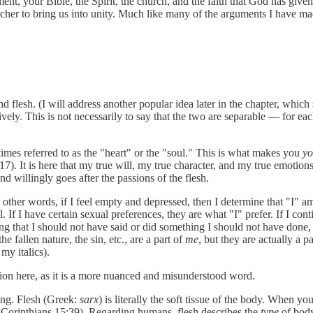
t, your Bible, the Spirit, the church, and the faith that God has given 
acher to bring us into unity. Much like many of the arguments I have made
 flesh. (I will address another popular idea later in the chapter, which
ctively. This is not necessarily to say that the two are separable — for
etimes referred to as the "heart" or the "soul." This is what makes you
y
7). It is here that my true will, my true character, and my true emotions 
nd willingly goes after the passions of the flesh.
 other words, if I feel empty and depressed, then I determine that "I" am 
. If I have certain sexual preferences, they are what "I" prefer. If I cont
 that I should not have said or did something I should not have done, the
 fallen nature, the sin, etc., are a part of
me
,
but they are actually a p
y italics).
ntion here, as it is a more nuanced and misunderstood word.
ning. Flesh (Greek:
sarx
) is literally the soft tissue of the body. When yo
, 1 Corinthians 15:39). Regarding humans, flesh describes the
type
of bod