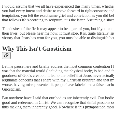
I would assume that we all have experienced this many times, whether
you had every intent and desire to move forward in righteousness; and 
temptation, you felt the exact same grief and conviction as you did be
that follows it? According to scripture, it is the latter. Assuming a sin
The desires of the flesh may appear to be a part of you, but if you co
their lives, but please hear me now. It must stop. It is, quite literally,
victory that Jesus has won for you, you must be able to distinguish b
Why This Isn't Gnosticism
Let me pause here and briefly address the most common contention I h
was that the material world (including the physical body) is bad and th
goodness of God's creation, it led to the belief that Jesus never actuall
legitimate concerns that I share with my Christian brethren and that 
worse, having misrepresented it, people have labeled me a false teach
Gnosticism.
But nowhere have I said that our bodies are inherently evil. Our bodies 
good and redeemed in Christ. We can recognize that sinful passions occ
thus making them inherently good. Nowhere is this juxtaposition more 