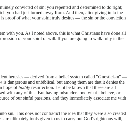
uinely convicted of sin; you repented and determined to do right;
ich you had just turned away from. And then, after giving in to the
s proof of what your spirit truly desires — the sin or the conviction
hem with you. As I noted above, this is what Christians have done all
expression of your spirit or will. If you are going to walk fully in the
valent heresies — derived from a belief system called "Gnosticism" —
ew is dangerous and unbiblical, but among them are that it denies the
ian hope of
bodily
resurrection. Let it be known that these are all
sed with any of this. But having misunderstood what I believe, or
ource of our sinful passions, and they immediately associate me with
into sin. This does not contradict the idea that they were also created
are ultimately tools given to us to carry out God's righteous will,