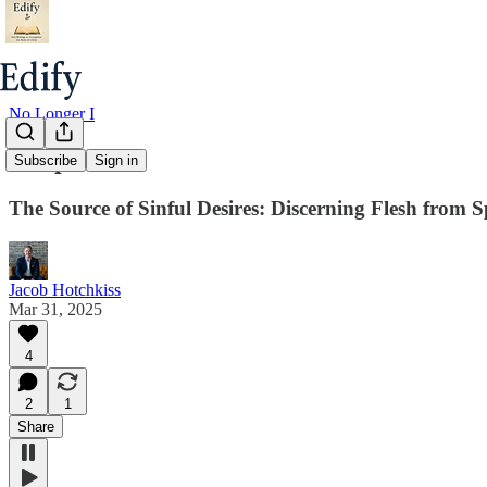
No Longer I
Chapter 10
Subscribe
Sign in
The Source of Sinful Desires: Discerning Flesh from Sp
Jacob Hotchkiss
Mar 31, 2025
4
2
1
Share