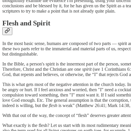
thoughtfully examine the evidence I'm presenting, using your discernmen
conclusions and be blessed by it, for he has given us the Spirit as a te
scriptures to try to make a point that is not already quite plain.
Flesh and Spirit
In the most basic sense, humans are composed of two parts — spirit and
these two parts refer to the immaterial and material parts of us, respe
but distinguishable.
In the Bible, a person's spirit is the innermost part of the person, som
Therefore, Christ and the Christian are one
spirit
(see 1 Corinthians 6:1
God, that repents and believes, or otherwise, the “I” that rejects God a
This is what gets most of the negative attention in the church today. In
be angry or hurt. If I feel anxious and worried, then "I" need a cocktail
compulsion toward something, then "I" must want it. If I said something
love God enough. Etc. The general assumption is that the corruption, the
indeed is willing, but the
flesh
is weak” (Matthew 26:41; Mark 14:38, m
With that out of the way, the concept of “flesh” deserves greater atte
What exactly is the flesh? Let us start with its most rudimentary mea
also the term used for all living creatures on earth (see, for example