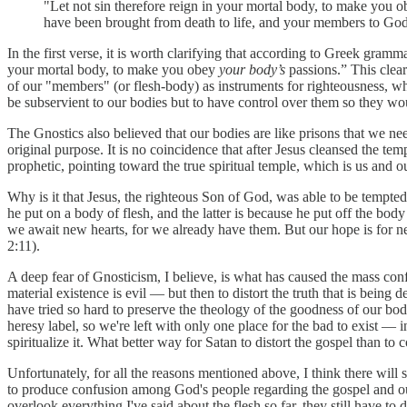
"Let not sin therefore reign in your mortal body, to make you o
have been brought from death to life, and your members to God
In the first verse, it is worth clarifying that according to Greek grammar
your mortal body, to make you obey
your body’s
passions.” This clear
of our "members" (or flesh-body) as instruments for righteousness, wh
be subservient to our bodies but to have control over them so they wou
The Gnostics also believed that our bodies are like prisons that we nee
original purpose. It is no coincidence that after Jesus cleansed the 
prophetic, pointing toward the true spiritual temple, which is us and o
Why is it that Jesus, the righteous Son of God, was able to be tempted
he put on a body of flesh, and the latter is because he put off the body
we await new hearts, for we already have them. But our hope is for 
2:11).
A deep fear of Gnosticism, I believe, is what has caused the mass conf
material existence is evil — but then to distort the truth that is being
have tried so hard to preserve the theology of the goodness of our bo
heresy label, so we're left with only one place for the bad to exist — i
spiritualize it. What better way for Satan to distort the gospel than to 
Unfortunately, for all the reasons mentioned above, I think there will 
to produce confusion among God's people regarding the gospel and our n
overlook everything I've said about the flesh so far, they still have to de