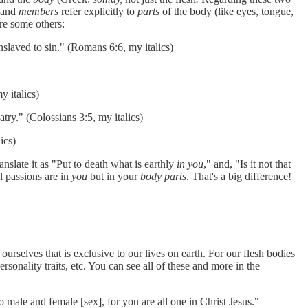
, and
members
refer explicitly to
parts
of the body (like eyes, tongue,
re some others:
nslaved to sin." (Romans 6:6, my italics)
y italics)
atry." (Colossians 3:5, my italics)
ics)
nslate it as "Put to death what is earthly
in you
," and, "Is it not that
l passions are in
you
but in your
body parts
. That's a big difference!
 ourselves that is exclusive to our lives on earth. For our flesh bodies
ersonality traits, etc. You can see all of these and more in the
o male and female [sex], for you are all one in Christ Jesus."