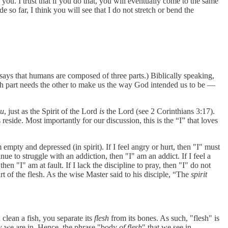
you. I trust that if you do that, you will eventually come to the same
 so far, I think you will see that I do not stretch or bend the
 says that humans are composed of three parts.) Biblically speaking,
 each part needs the other to make us the way God intended us to be —
ou
, just as the Spirit of the Lord
is
the Lord (see 2 Corinthians 3:17).
reside. Most importantly for our discussion, this is the “I” that loves
empty and depressed (in spirit). If I feel angry or hurt, then "I"
must
inue to struggle with an addiction, then "I" am an addict. If I feel a
n "I" am at fault. If I lack the discipline to pray, then "I" do not
art of the flesh. As the wise Master said to his disciple, “The
spirit
u clean a fish, you separate its
flesh
from its bones. As such, "flesh" is
y we are in. Hence, the phrase "body
of flesh
" that we see in