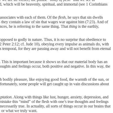
d, which will be heavenly, spiritual, and immortal (see 1 Corinthians
associates with each of them. Of the
flesh
, he says that sin dwells
s they contain a law of sin that wages war against him (7:23). And of
ances, he is referring to the same thing. That
thing
is the earthly,
s opposed to godly in nature. Thus, it is no surprise that obedience to
” (2 Peter 2:12; cf. Jude 10), obeying every impulse as animals do, with
t is temporal, for they are passing away and will not benefit from eternal
 This is important because it shows us that our material body has an
oughts and feelings occur, both positive and negative. In this way, the
h bodily pleasure, like enjoying good food, the warmth of the sun, or
nfortunately, some people will get caught up in vain discussions about
ptation
. Along with things like lust, hunger, anxiety, depression, and
o mistake this “mind” of the flesh with one’s true thoughts and feelings
 necessarily true. In actuality, all sorts of things occur in our brains that
, or what we truly want.