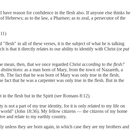
have reason for confidence in the flesh also. If anyone else thinks he
of Hebrews; as to the law, a Pharisee; as to zeal, a persecutor of the
:11)
lesh" in all of these verses, it is the subject of what he is talking
 is that it directly relates to our ability to identify with Christ (or
put
he mean, then, that we once regarded Christ
according to the flesh?
 distinctions
: as a man born of Mary, from the town of Nazareth, a
rth. The fact that he was born of Mary was only true in the flesh,
e fact that he was a carpenter was only true in the flesh. But in the
 in the flesh but in the Spirit (see Romans 8:12).
s not a part of my true identity, for it is only related to my life on
this world" (John 18:36). My fellow citizens — the citizens of my home
ve and relate to my earthly country.
ly unless they are born again, in which case they are my brothers and