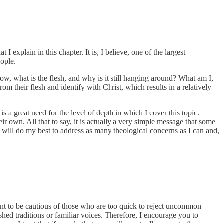
 explain in this chapter. It is, I believe, one of the largest
eople.
 now, what is the flesh, and why is it still hanging around? What am I,
om their flesh and identify with Christ, which results in a relatively
 a great need for the level of depth in which I cover this topic.
eir own. All that to say, it is actually a very simple message that some
I will do my best to address as many theological concerns as I can and,
tant to be cautious of those who are too quick to reject uncommon
ished traditions or familiar voices. Therefore, I encourage you to