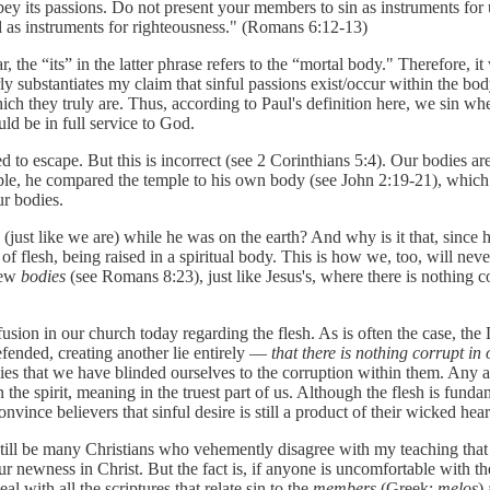
bey its passions. Do not present your members to sin as instruments fo
 as instruments for righteousness." (Romans 6:12-13)
, the “its” in the latter phrase refers to the “mortal body." Therefore, it
ly substantiates my claim that sinful passions exist/occur within the body
ich they truly are. Thus, according to Paul's definition here, we sin w
ld be in full service to God.
d to escape. But this is incorrect (see 2 Corinthians 5:4). Our bodies are
temple, he compared the temple to his own body (see John 2:19-21), whic
ur bodies.
 (just like we are) while he was on the earth? And why is it that, since
 of flesh, being raised in a spiritual body. This is how we, too, will ne
new
bodies
(see Romans 8:23), just like Jesus's, where there is nothing c
usion in our church today regarding the flesh. As is often the case, the
 defended, creating another lie entirely —
that there is nothing corrupt in 
dies that we have blinded ourselves to the corruption within them. Any 
n the spirit, meaning in the truest part of us. Although the flesh is fun
convince believers that sinful desire is still a product of their wicked he
still be many Christians who vehemently disagree with my teaching that t
ewness in Christ. But the fact is, if anyone is uncomfortable with the i
al with all the scriptures that relate sin to the
members
(Greek:
melos
)