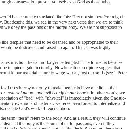
r unrighteousness, but present yourselves to God as those who
 would be accurately translated like this: “Let not sin therefore reign in
. But despite this, we see in the very next verse that we are to think
hen we obey the passions of the mortal body. We are not supposed to
 like temples that need to be cleansed and re-appropriated to their
h would be destroyed and raised up again. This act was highly
 his resurrection, he can no longer be tempted? The former is because
ver be tempted again in eternity. Nowhere does scripture suggest that
orrupt in our material nature to wage war against our souls (see 1 Peter
 Devil uses heresy not only to make people believe one lie — that
our material nature, and evil is only in our hearts
. In other words, we
association of "bad" with "physical" is immediately given the Gnostic-
damentally external and material, we have been forced to internalize and
arts, despite God's work of regeneration.
he term "flesh" refers to the body. And as a result, they will continue
dea that the body is the source of sinful passions, even if they
 and the
body
(Greek:
soma),
not just the flesh
.
Regarding these two