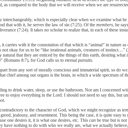
al, as compared to the body that we will receive when we are resurrecte
dy
interchangeably, which is especially clear when we examine what he 
and that with it, he serves the law of sin (7:25). Of the
members
, he say
verance (7:24). It takes no scholar to realize that, in each of these inst
s, it carries with it the connotation of that which is “animal” in nature a
 is not okay for us to be “like irrational animals, creatures of instinct…
nly natural that they are enticed by the things of this earth, desiring wha
od" (Romans 8:7), for God calls us to eternal pursuits.
art from any sort of morally conscious and immaterial spirit, so do we.
that chief among our organs is the brain, in which a wide spectrum of th
ding to drink water, sleep, or use the bathroom. Nor am I concerned wit
ee to enjoy everything in the Lord. I should not need to say this, but u
ot.
 contradictory to the character of God, which we might recognize as
tem
, greed, jealousy, and resentment. This being the case, it is quite easy t
use one desires it, it is what one desires, etc. This
can
be true but is not
 they have nothing to do with who we really are, what we actually believe