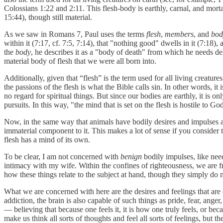
Colossians 1:22 and 2:11. This flesh-body is earthly, carnal, and mort
15:44), though still material.
As we saw in Romans 7, Paul uses the terms
flesh
,
members
, and
bo
within it (7:17, cf. 7:5, 7:14), that "nothing good" dwells in it (7:18), 
the
body
, he describes it as a "body of death" from which he needs deli
material body of flesh that we were all born into.
Additionally, given that “flesh” is the term used for all living creature
the passions of the flesh is what the Bible calls sin. In other words, it
no regard for spiritual things. But since our bodies are earthly, it is o
pursuits. In this way, "the mind that is set on the flesh is hostile to G
Now, in the same way that animals have bodily desires and impulses ap
immaterial component to it. This makes a lot of sense if you consider 
flesh has a mind of its own.
To be clear, I am not concerned with
benign
bodily impulses, like nee
intimacy with my wife. Within the confines of righteousness, we are fr
how these things relate to the subject at hand, though they simply do n
What we are concerned with here are the desires and feelings that are
addiction, the brain is also capable of such things as pride, fear, anger
— believing that because one feels it, it is how one truly feels, or beca
make us think all sorts of thoughts and feel all sorts of feelings, but