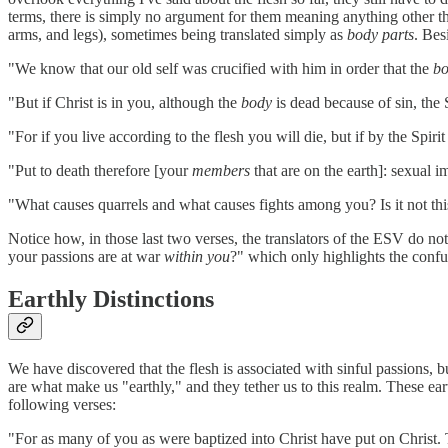
terms, there is simply no argument for them
meaning anything other 
arms, and legs), sometimes being translated simply as
body parts
. Bes
"We know that our old self was crucified with him in order that the
b
"But if Christ is in you, although the
body
is dead because of sin, the 
"For if you live according to the flesh you will die, but if by the Spiri
"Put to death therefore [your
members
that are on the earth]: sexual i
"What causes quarrels and what causes fights among you? Is it not this
Notice how, in those last two verses, the translators of the ESV do not
your passions are at war
within you
?" which only highlights the confu
Earthly Distinctions
We have discovered that the flesh is associated with sinful passions, bu
are what make us "earthly," and they tether us to this realm. These earth
following verses:
"For as many of you as were baptized into Christ have put on Christ. Th