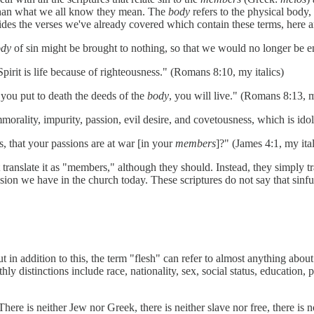
than what we all know they mean. The
body
refers to the physical body
ides the verses we've already covered which contain these terms, here a
ody
of sin might be brought to nothing, so that we would no longer be e
Spirit is life because of righteousness." (Romans 8:10, my italics)
t you put to death the deeds of the
body
, you will live." (Romans 8:13, m
mmorality, impurity, passion, evil desire, and covetousness, which is idol
, that your passions are at war [in your
members
]?" (James 4:1, my ital
 translate it as "members," although they should. Instead, they simply tra
sion we have in the church today. These scriptures do not say that sinfu
t in addition to this, the term "flesh" can refer to almost anything about
ly distinctions include race, nationality, sex, social status, education, p
ere is neither Jew nor Greek, there is neither slave nor free, there is n