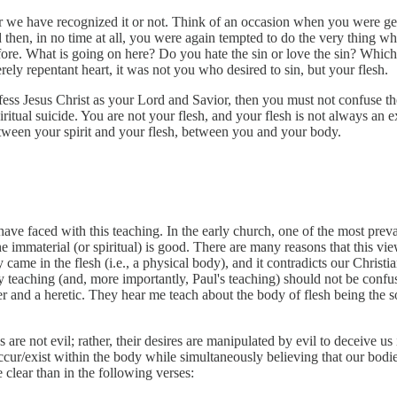
 we have recognized it or not. Think of an occasion when you were gen
then, in no time at all, you were again tempted to do the very thing wh
fore. What is going on here? Do you hate the sin or love the sin? Which i
cerely repentant heart, it was not you who desired to sin, but your flesh.
nfess Jesus Christ as your Lord and Savior, then you must not confuse t
 spiritual suicide. You are not your flesh, and your flesh is not always an 
etween your spirit and your flesh, between you and your body.
ave faced with this teaching. In the early church, one of the most pre
e immaterial (or spiritual) is good. There are many reasons that this vi
y came in the flesh (i.e., a physical body), and it contradicts our Christ
my teaching (and, more importantly, Paul's teaching) should not be confu
er and a heretic. They hear me teach about the body of flesh being the s
are not evil; rather, their desires are manipulated by evil to deceive us 
ur/exist within the body while simultaneously believing that our bodies 
clear than in the following verses: