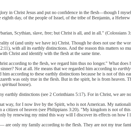
ory in Christ Jesus and put no confidence in the flesh—though I myself 
 eighth day, of the people of Israel, of the tribe of Benjamin, a Hebrew 
ian, Scythian, slave, free; but Christ is all, and in all." (Colossians 3
ality of (and unity we have in) Christ. Though he does not use the word "f
:11), with all its earthly distinctions. And the reason this matters so much
with Christ and identify with the flesh at the same time.
rist according to the flesh, we regard him thus no longer." What does 
 sinner? Not at all. He means that we regarded him according to
earthly
d him according to these earthly distinctions because he is not of this ea
reth was only true in the flesh. But in the spirit, he is from heaven. Th
 a
spiritual
house).
 earthly distinctions (see 2 Corinthians 5:17). For in Christ, we are not
at way, for I now live by the Spirit, who is not American. My nationality i
, I am a citizen of heaven (see Philippians 3:20). "My kingdom is not of 
ly by renewing my mind this way will I discover its effects on how I li
— are only my family according to the flesh. They are not my true fami