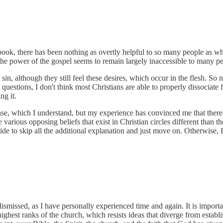
book, there has been nothing as overtly helpful to so many people as what I
 the power of the gospel seems to remain largely inaccessible to many p
o sin, although they still feel these desires, which occur in the flesh. So
estions, I don't think most Christians are able to properly dissociate fr
ng it.
se, which I understand, but my experience has convinced me that there is
various opposing beliefs that exist in Christian circles different than th
ide to skip all the additional explanation and just move on. Otherwise, 
dismissed, as I have personally experienced time and again. It is impor
 highest ranks of the church, which resists ideas that diverge from establ