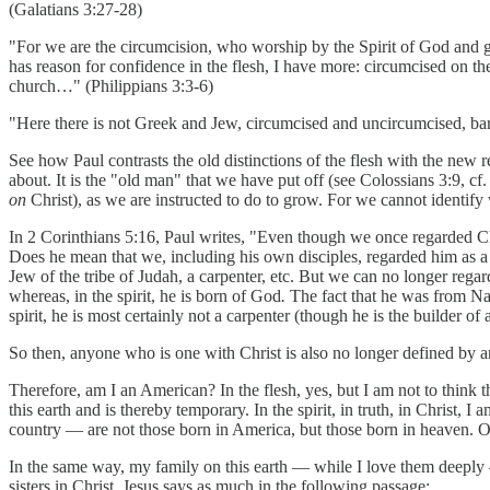
(Galatians 3:27-28)
"For we are the circumcision, who worship by the Spirit of God and gl
has reason for confidence in the flesh, I have more: circumcised on the
church…" (Philippians 3:3-6)
"Here there is not Greek and Jew, circumcised and uncircumcised, barbar
See how Paul contrasts the old distinctions of the flesh with the new re
about. It is the "old man" that we have put off (see Colossians 3:9, cf. 2
on
Christ), as we are instructed to do to grow. For we cannot identify 
In 2 Corinthians 5:16, Paul writes, "Even though we once regarded Ch
Does he mean that we, including his own disciples, regarded him as a
Jew of the tribe of Judah, a carpenter, etc. But we can no longer regar
whereas, in the spirit, he is born of God
.
The fact that he was from Naza
spirit, he is most certainly not a carpenter (though he is the builder of
So then, anyone who is one with Christ is also no longer defined by any
Therefore, am I an American? In the flesh, yes, but I am not to think th
this earth and is thereby temporary. In the spirit, in truth, in Christ
country — are not those born in America, but those born in heaven. On
In the same way, my family on this earth — while I love them deeply 
sisters in Christ. Jesus says as much in the following passage: