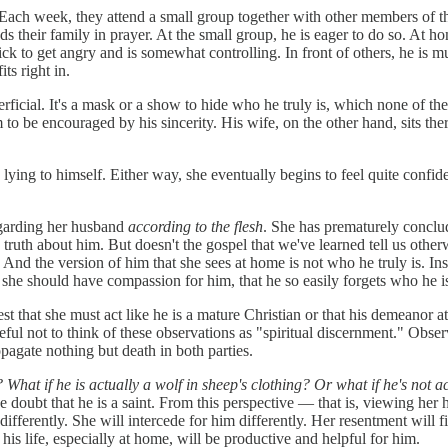
 Each week, they attend a small group together with other members of thei
 their family in prayer. At the small group, he is eager to do so. At hom
ick to get angry and is somewhat controlling. In front of others, he is
ts right in.
uperficial. It's a mask or a show to hide who he truly is, which none of t
o be encouraged by his sincerity. His wife, on the other hand, sits ther
s lying to himself. Either way, she eventually begins to feel quite confid
egarding her husband
according to the flesh
. She has prematurely conclude
e truth about him. But doesn't the gospel that we've learned tell us othe
s. And the version of him that she sees at home is not who he truly is. 
d she should have compassion for him, that he so easily forgets who he
ggest that she must act like he is a mature Christian or that his demeanor
ful not to think of these observations as "spiritual discernment." Obser
opagate nothing but death in both parties.
?
What if he is actually a wolf in sheep's clothing?
Or what if he's not a
the doubt that he is a saint. From this perspective — that is, viewing h
 differently. She will intercede for him differently. Her resentment will 
his life, especially at home, will be productive and helpful for him.