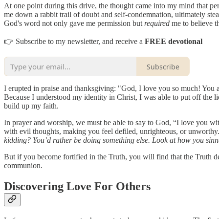
At one point during this drive, the thought came into my mind that perh
me down a rabbit trail of doubt and self-condemnation, ultimately stea
God's word not only gave me permission but
required
me to believe t
👉 Subscribe to my newsletter, and receive a
FREE devotional
Subscribe
I erupted in praise and thanksgiving: "God, I love you so much! You
Because I understood my identity in Christ, I was able to put off the
build up my faith.
In prayer and worship, we must be able to say to God, “I love you wit
with evil thoughts, making you feel defiled, unrighteous, or unworthy.
kidding? You’d rather be doing something else. Look at how you sinne
But if you become fortified in the Truth, you will find that the Truth 
communion.
Discovering Love For Others