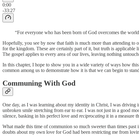
0:00
-33:27
“For everyone who has been born of God overcomes the world. A
Hopefully, you see by now that faith is much more than attending to ou
for the kingdom. These are certainly part of it, but truth is applicable 
The gospel applies to every area of our lives, leaving nothing untouc
In this chapter, I hope to show you in a wide variety of ways how this
common among us to demonstrate how it is that we can begin to stand
Communing With God
One day, as I was learning about my identity in Christ, I was driving in
unbroken smile stretching from ear to ear. I was not just in a good moo
silence, basking in his perfect love and
reciprocating
it in a measure t
What made this time of communion so much sweeter than times past is
doubts about my own love for God had been restricting me from lovin