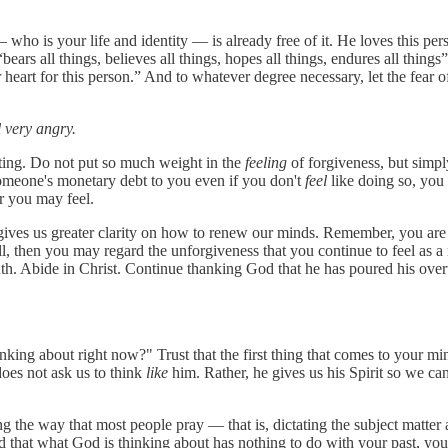
— who is your life and identity — is already free of it. He loves this per
ars all things, believes all things, hopes all things, endures all things
eart for this person.” And to whatever degree necessary, let the fear o
el very angry.
hting. Do not put so much weight in the
feeling
of forgiveness, but simp
 someone's monetary debt to you even if you don't
feel
like doing so, you
r you may feel.
d gives us greater clarity on how to renew our minds. Remember, you are 
, then you may regard the unforgiveness that you continue to feel as a 
truth. Abide in Christ. Continue thanking God that he has poured his ov
king about right now?" Trust that the first thing that comes to your mi
oes not ask us to think
like
him. Rather, he gives us his Spirit so we ca
g the way that most people pray — that is, dictating the subject matter 
 that what God is thinking about has nothing to do with your past, you