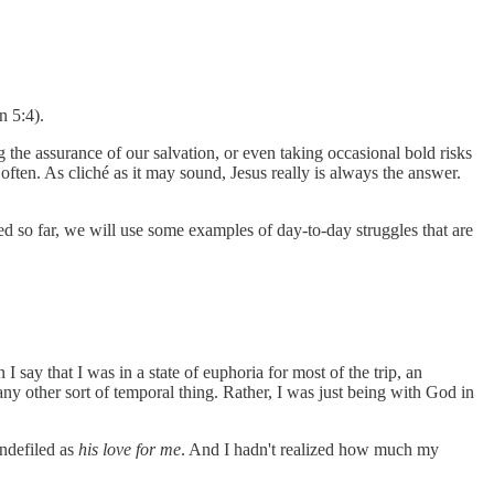
n 5:4).
 the assurance of our salvation, or even taking occasional bold risks
s often. As cliché as it may sound, Jesus really is always the answer.
ned so far, we will use some examples of day-to-day struggles that are
 say that I was in a state of euphoria for most of the trip, an
any other sort of temporal thing. Rather, I was just being with God in
ndefiled as
his love for me
. And I hadn't realized how much my