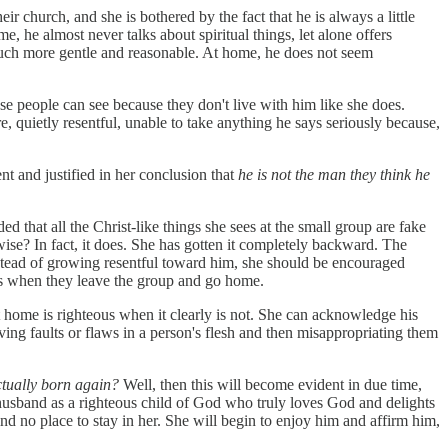
r church, and she is bothered by the fact that he is always a little
e, he almost never talks about spiritual things, let alone offers
 much more gentle and reasonable. At home, he does not seem
hese people can see because they don't live with him like she does.
e, quietly resentful, unable to take anything he says seriously because,
ent and justified in her conclusion that
he is not the man they think he
d that all the Christ-like things she sees at the small group are fake
rwise? In fact, it does. She has gotten it completely backward. The
Instead of growing resentful toward him, she should be encouraged
 is when they leave the group and go home.
 at home is righteous when it clearly is not. She can acknowledge his
ving faults or flaws in a person's flesh and then misappropriating them
ctually born again?
Well, then this will become evident in due time,
er husband as a righteous child of God who truly loves God and delights
find no place to stay in her. She will begin to enjoy him and affirm him,