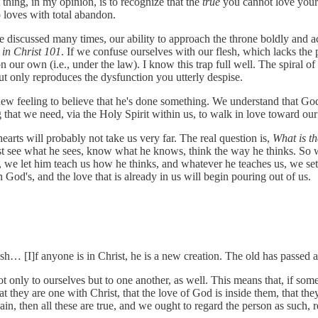
thing, in my opinion, is to recognize that the
true
you cannot love your 
ho loves with total abandon.
ave discussed many times, our ability to approach the throne boldly and
y in Christ 101
. If we confuse ourselves with our flesh, which lacks the 
on our own (i.e., under the law). I know this trap full well. The spira
 but only reproduces the dysfunction you utterly despise.
 new feeling to believe that he's done something. We understand that Go
ng that we need, via the Holy Spirit within us, to walk in love toward our
earts will probably not take us very far. The real question is,
What is th
t see what he sees, know what he knows, think the way he thinks. So
 we let him teach us how he thinks, and whatever he teaches us, we set 
 God's, and the love that is already in us will begin pouring out of us.
sh… [I]f anyone is in Christ, he is a new creation. The old has passed
t only to ourselves but to one another, as well. This means that, if som
they are one with Christ, that the love of God is inside them, that they 
again, then all these are true, and we ought to regard the person as such,