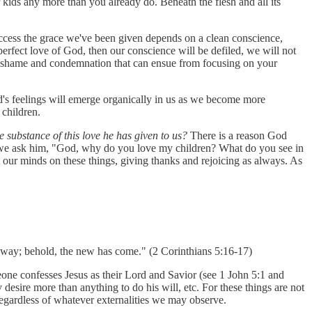
kids any more than you already do. Beneath the flesh and all its
 access the grace we've been given depends on a clean conscience,
perfect love of God, then our conscience will be defiled, we will not
l of shame and condemnation that can ensue from focusing on your
d's feelings will emerge organically in us as we become more
 children.
e substance of this love he has given to us?
There is a reason God
 we ask him, "God, why do you love my children? What do you see in
our minds on these things, giving thanks and rejoicing as always. As
 away; behold, the new has come." (2 Corinthians 5:16-17)
eone confesses Jesus as their Lord and Savior (see 1 John 5:1 and
desire more than anything to do his will, etc. For these things are not
 regardless of whatever externalities we may observe.