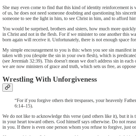
She may even come to find that this kind of identity reinforcement is 
of us, he does not need someone doubting and questioning his sincerit
someone to see the light in him, to see Christ in him, and to afford h
You would be surprised, brothers and sisters, how much more quickly
in Christ and not in the flesh. For if we minister to one another this 
born again will receive it. Unfortunately, there is not enough space f
My simple encouragement to you is this: when you see sin manifest in a 
taken with you (despite the sin in your own flesh), which is predicate
(see Jeremiah 32:39). This doesn't mean we don't address sin in each o
we are now ministers of grace and truth, which sets us free, as oppose
Wrestling With Unforgiveness
“For if you forgive others their trespasses, your heavenly Father
6:14–15).
We do not like to acknowledge this verse (and others like it), but it is
in your heart toward others. God himself says otherwise. Do not reaso
in you. If there is even one person whom you refuse to forgive, just 