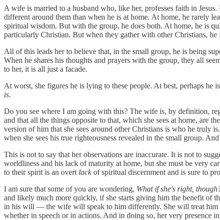
A wife is married to a husband who, like her, professes faith in Jesus.
different around them than when he is at home. At home, he rarely leads
spiritual wisdom. But with the group, he does both. At home, he is qu
particularly Christian. But when they gather with other Christians, he fi
All of this leads her to believe that, in the small group, he is being s
When he shares his thoughts and prayers with the group, they all seem t
to her, it is all just a facade.
At worst, she figures he is lying to these people. At best, perhaps he i
is
.
Do you see where I am going with this? The wife is, by definition, r
and that all the things opposite to that, which she sees at home, are th
version of him that she sees around other Christians is who he truly i
when she sees his true righteousness revealed in the small group. An
This is not to say that her observations are inaccurate. It is not to su
worldliness and his lack of maturity at home, but she must be very care
to their spirit is an overt
lack
of spiritual discernment and is sure to pr
I am sure that some of you are wondering,
What if she's right, though
and likely much more quickly, if she starts giving him the benefit of 
in his will — the wife will speak to him differently. She will treat him
whether in speech or in actions. And in doing so, her very presence in 