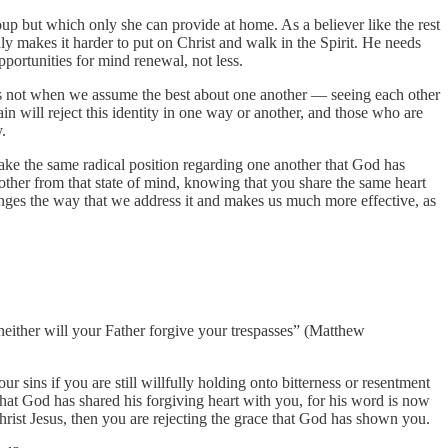
oup but which only she can provide at home. As a believer like the rest
y makes it harder to put on Christ and walk in the Spirit. He needs
pportunities for mind renewal, not less.
is not when we assume the best about one another — seeing each other
ain will reject this identity in one way or another, and those who are
.
. Take the same radical position regarding one another that God has
nother from that state of mind, knowing that you share the same heart
changes the way that we address it and makes us much more effective, as
, neither will your Father forgive your trespasses” (Matthew
ur sins if you are still willfully holding onto bitterness or resentment
hat God has shared his forgiving heart with you, for his word is now
rist Jesus, then you are rejecting the grace that God has shown you.