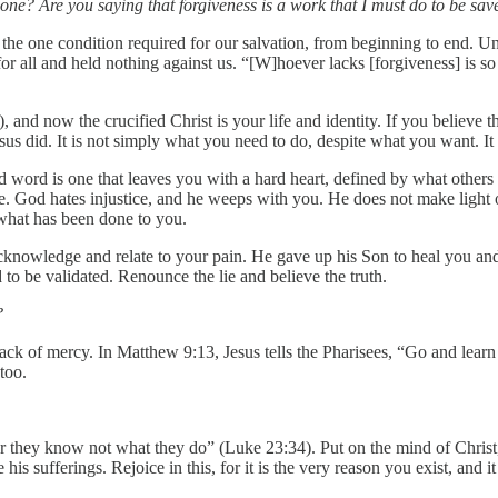
one? Are you saying that forgiveness is a work that I must do to be sav
 the one condition required for our salvation, from beginning to end. Unf
or all and held nothing against us. “[W]hoever lacks [forgiveness] is so
nd now the crucified Christ is your life and identity. If you believe thi
Jesus did. It is not simply what you need to do, despite what you want. 
 word is one that leaves you with a hard heart, defined by what others h
e. God hates injustice, and he weeps with you. He does not make light o
what has been done to you.
cknowledge and relate to your pain. He gave up his Son to heal you and 
 to be validated. Renounce the lie and believe the truth.
?
ck of mercy. In Matthew 9:13, Jesus tells the Pharisees, “Go and learn w
too.
or they know not what they do” (Luke 23:34). Put on the mind of Christ
 his sufferings. Rejoice in this, for it is the very reason you exist, and 