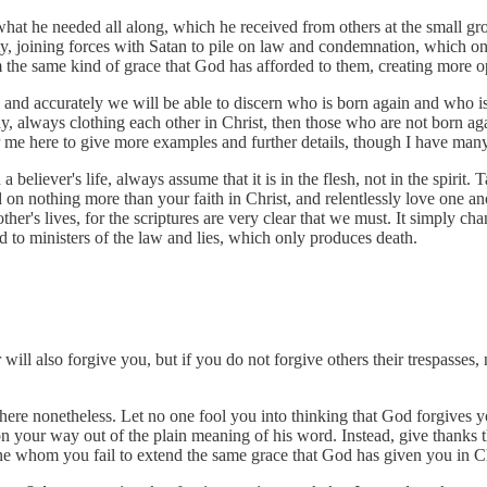
what he needed all along, which he received from others at the small gr
y, joining forces with Satan to pile on law and condemnation, which onl
im the same kind of grace that God has afforded to them, creating more o
 and accurately we will be able to discern who is born again and who 
way, always clothing each other in Christ, then those who are not born ag
or me here to give more examples and further details, though I have many
believer's life, always assume that it is in the flesh, not in the spirit
d on nothing more than your faith in Christ, and relentlessly love one a
ther's lives, for the scriptures are very clear that we must. It simply 
d to ministers of the law and lies, which only produces death.
 will also forgive you, but if you do not forgive others their trespasses
 there nonetheless. Let no one fool you into thinking that God forgives yo
n your way out of the plain meaning of his word. Instead, give thanks t
one whom you fail to extend the same grace that God has given you in Ch