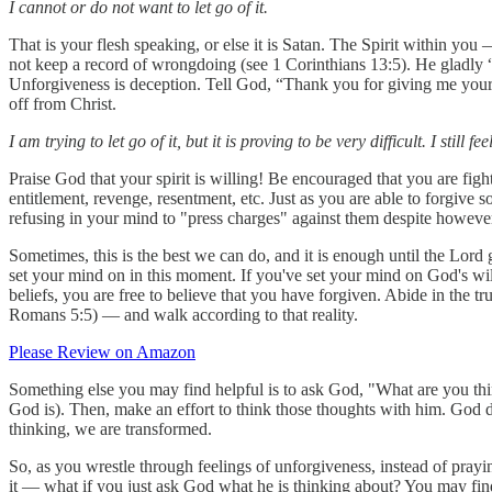
I cannot or do not want to let go of it.
That is your flesh speaking, or else it is Satan. The Spirit within you 
not keep a record of wrongdoing (see 1 Corinthians 13:5). He gladly “be
Unforgiveness is deception. Tell God, “Thank you for giving me your h
off from Christ.
I am trying to let go of it, but it is proving to be very difficult. I still fe
Praise God that your spirit is willing! Be encouraged that you are fig
entitlement, revenge, resentment, etc. Just as you are able to forgive
refusing in your mind to "press charges" against them despite howeve
Sometimes, this is the best we can do, and it is enough until the Lor
set your mind on in this moment. If you've set your mind on God's will
beliefs, you are free to believe that you have forgiven. Abide in the 
Romans 5:5) — and walk according to that reality.
Please Review on Amazon
Something else you may find helpful is to ask God, "What are you thin
God is). Then, make an effort to think those thoughts with him. God d
thinking, we are transformed.
So, as you wrestle through feelings of unforgiveness, instead of prayin
it — what if you just ask God what he is thinking about? You may find