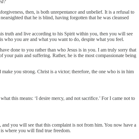
ed?
orgiveness, then, is both unrepentance and unbelief. It is a refusal to
 nearsighted that he is blind, having forgotten that he was cleansed
s truth and live according to his Spirit within you, then you will see
It is who you are and what you want to do, despite what you feel.
ave done to you rather than who Jesus is in you. I am truly sorry that
f your pain and suffering. Rather, he is the most compassionate being
make you strong. Christ is a victor; therefore, the one who is in him
hat this means: ‘I desire mercy, and not sacrifice.’ For I came not to
, and you will see that this complaint is not from him. You now have a
it is where you will find true freedom.