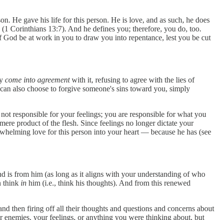
son. He gave his life for this person. He is love, and as such, he does
” (1 Corinthians 13:7). And he defines you; therefore, you do, too.
f God be at work in you to draw you into repentance, lest you be cut
ly
come into agreement
with it, refusing to agree with the lies of
 can also choose to forgive someone's sins toward you, simply
not responsible for your feelings; you are responsible for what you
mere product of the flesh. Since feelings no longer dictate your
erwhelming love for this person into your heart — because he has (see
nd is from him (as long as it aligns with your understanding of who
n think
in
him (i.e., think his thoughts). And from this renewed
and then firing off all their thoughts and questions and concerns about
r enemies, your feelings, or anything you were thinking about, but