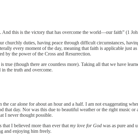
nd this is the victory that has overcome the world—our faith” (1 Joh
r churchly duties, having peace through difficult circumstances, having
literally every moment of the day, meaning that faith is applicable just a
hed by the power of the Cross and Resurrection.
 is true (though there are countless more). Taking all that we have lear
 in the truth and overcome.
 the car alone for about an hour and a half. I am not exaggerating when I
d that day. Nor was this due to beautiful weather or the right music or 
hat I never thought possible.
 that I believed more than ever that
my love for God
was as pure and u
g and enjoying him freely.