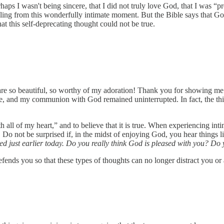
aps I wasn't being sincere, that I did not truly love God, that I was “p
ling from this wonderfully intimate moment. But the Bible says that God
hat this self-deprecating thought could not be true.
 are so beautiful, so worthy of my adoration! Thank you for showing m
 lie, and my communion with God remained uninterrupted. In fact, the th
h all of my heart,” and to believe that it is true. When experiencing in
 Do not be surprised if, in the midst of enjoying God, you hear things l
d just earlier today. Do you really think God is pleased with you? Do 
defends you so that these types of thoughts can no longer distract you or 