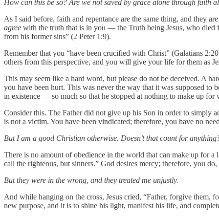
How can this be so? Are we not saved by grace alone through faith al
As I said before, faith and repentance are the same thing, and they are
agree
with the truth that is in you — the Truth being Jesus, who died f
from his former sins” (2 Peter 1:9).
Remember that you “have been crucified with Christ” (Galatians 2:20), a
others from this perspective, and you will give your life for them as 
This may seem like a hard word, but please do not be deceived. A hard
you have been hurt. This was never the way that it was supposed to b
in existence — so much so that he stopped at nothing to make up for 
Consider this. The Father did not give up his Son in order to simply a
is not a victim. You have been vindicated; therefore, you have no need
But I am a good Christian otherwise. Doesn’t that count for anything
There is no amount of obedience in the world that can make up for a la
call the righteous, but sinners.” God desires mercy; therefore, you do, 
But they were in the wrong, and they treated me unjustly.
And while hanging on the cross, Jesus cried, “Father, forgive them, f
new purpose, and it is to shine his light, manifest his life, and complete