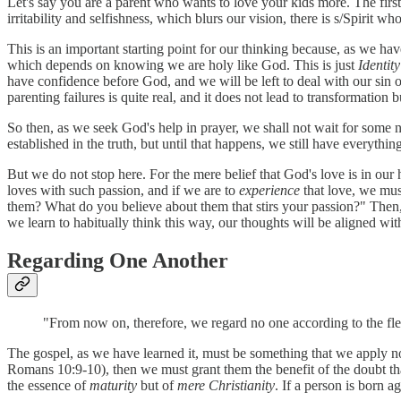
Let's say you are a parent who wants to love your kids more. The first 
irritability and selfishness, which blurs our vision, there is s/Spirit w
This is an important starting point for our thinking because, as we h
which depends on knowing we are holy like God. This is just
Identit
have confidence before God, and we will be left to deal with our sin 
parenting failures is quite real, and it does not lead to transformation
So then, as we seek God's help in prayer, we shall not wait for some
established in the truth, but until that happens, we still have everythi
But we do not stop here. For the mere belief that God's love is in our h
loves with such passion, and if we are to
experience
that love, we mus
them? What do you believe about them that stirs your passion?" Then,
we learn to habitually think this way, our thoughts will be aligned with
Regarding One Another
"From now on, therefore, we regard no one according to the fle
The gospel, as we have learned it, must be something that we apply no
Romans 10:9-10), then we must grant them the benefit of the doubt that 
the essence of
maturity
but of
mere Christianity
. If a person is born 