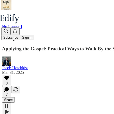
No Longer I
Chapter 12
Subscribe
Sign in
Applying the Gospel: Practical Ways to Walk By the S
Jacob Hotchkiss
Mar 31, 2025
3
7
Share