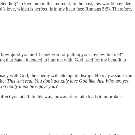
retending” to love him in this moment. In the past, this would have led
’s love, which is perfect, is in my heart (see Romans 5:5). Therefore,
e how good you are! Thank you for putting your love within me!"
ing that Satan intended to hurt me with, God used for my benefit to
timacy with God, the enemy will attempt to disrupt. He may assault you
ike:
This isn’t real. You don’t actually love God like this. Who are you
you really think he enjoys you?
affect you at all. In this way, unwavering faith leads to unbroken