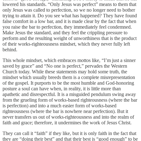
lowered his standards. “Only Jesus was perfect” means to them that
only Jesus was called to perfection, so we no longer need to bother
trying to attain it. Do you see what has happened? They have found
false comfort in a low bar, and it is made clear by the fact that when
you raise the bar to perfection, they immediately feel condemned.
Make Jesus the standard, and they feel the crippling pressure to
perform and the resulting weight of unworthiness that is the product
of their works-righteousness mindset, which they never fully left
behind.
This whole mindset, which embraces mottos like, “I’m just a sinner
saved by grace” and “No one is perfect,” pervades the Western
Church today. While these statements may hold some truth, the
mindset which usually breeds them is a complete misrepresentation
of the gospel. It purports to be the most humble and God-honoring
posture a soul can have when, in reality, it is little more than
apathetic and disrespectful. It is a misguided pendulum swing away
from the grueling form of works-based righteousness (where the bar
is perfection) and into a much easier form of works-based
righteousness (where the bar is nowhere near perfection). But it
never transfers us out of works-righteousness and into the realm of
faith and grace; therefore, it undermines the work of Jesus Christ.
They can call it “faith” if they like, but it is only faith in the fact that
they are “doing their best” and that their best is “good enough” to be