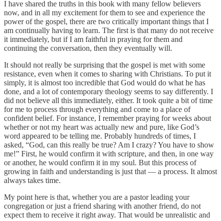
I have shared the truths in this book with many fellow believers
now, and in all my excitement for them to see and experience the
power of the gospel, there are two critically important things that I
am continually having to learn. The first is that many do not receive
it immediately, but if I am faithful in praying for them and
continuing the conversation, then they eventually will.
It should not really be surprising that the gospel is met with some
resistance, even when it comes to sharing with Christians. To put it
simply, it is almost too incredible that God would do what he has
done, and a lot of contemporary theology seems to say differently. I
did not believe all this immediately, either. It took quite a bit of time
for me to process through everything and come to a place of
confident belief. For instance, I remember praying for weeks about
whether or not my heart was actually new and pure, like God’s
word appeared to be telling me. Probably hundreds of times, I
asked, “God, can this really be true? Am I crazy? You have to show
me!” First, he would confirm it with scripture, and then, in one way
or another, he would confirm it in my soul. But this process of
growing in faith and understanding is just that — a process. It almost
always takes time.
My point here is that, whether you are a pastor leading your
congregation or just a friend sharing with another friend, do not
expect them to receive it right away. That would be unrealistic and