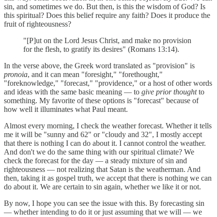
sin, and sometimes we do. But then, is this the wisdom of God? Is
this spiritual? Does this belief require any faith? Does it produce the
fruit of righteousness?
"[P]ut on the Lord Jesus Christ, and make no provision
for the flesh, to gratify its desires" (Romans 13:14).
In the verse above, the Greek word translated as "provision" is
pronoia
, and it can mean "foresight," "forethought,"
"foreknowledge," "forecast," "providence," or a host of other words
and ideas with the same basic meaning — to
give prior thought
to
something. My favorite of these options is "forecast" because of
how well it illuminates what Paul meant.
Almost every morning, I check the weather forecast. Whether it tells
me it will be "sunny and 62" or "cloudy and 32", I mostly accept
that there is nothing I can do about it. I cannot control the weather.
And don't we do the same thing with our spiritual climate? We
check the forecast for the day — a steady mixture of sin and
righteousness — not realizing that Satan is the weatherman. And
then, taking it as gospel truth, we accept that there is nothing we can
do about it. We are certain to sin again, whether we like it or not.
By now, I hope you can see the issue with this. By forecasting sin
— whether intending to do it or just assuming that we will — we