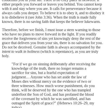
either propels you forward or leaves you behind. You cannot keep
with it and stay where you are. It calls for perseverance because it
always calls you deeper. To believe it is to obey it, and to disobey it
is to disbelieve it (see John 3:36). When the truth is made fully
known, there is no saving faith that keeps the believer lukewarm.
Therefore, before we finish, I must issue a stern warning to those
who have no plans to move forward in the light. If you readily
receive the forgiveness of sins yet knowingly deny the rest of the
grace that delivers you from your sin, there is no salvation for you.
Do not be deceived. Genuine faith is always accompanied by the
intent to walk in holiness
(which is repentance), as you are truly
holy.
"For if we go on sinning deliberately after receiving the
knowledge of the truth, there no longer remains a
sacrifice for sins, but a fearful expectation of
judgment… Anyone who has set aside the law of
Moses dies without mercy on the evidence of two or
three witnesses. How much worse punishment, do you
think, will be deserved by the one who has trampled
underfoot the Son of God, and has profaned the blood
of the covenant by which he was sanctified, and has
outraged the Spirit of grace?" (Hebrews 10:26–29, my
italics).