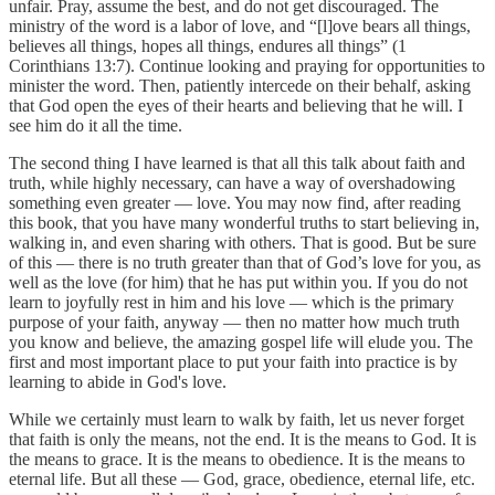
unfair. Pray, assume the best, and do not get discouraged. The
ministry of the word is a labor of love, and “[l]ove bears all things,
believes all things, hopes all things, endures all things” (1
Corinthians 13:7). Continue looking and praying for opportunities to
minister the word. Then, patiently intercede on their behalf, asking
that God open the eyes of their hearts and believing that he will. I
see him do it all the time.
The second thing I have learned is that all this talk about faith and
truth, while highly necessary, can have a way of overshadowing
something even greater — love. You may now find, after reading
this book, that you have many wonderful truths to start believing in,
walking in, and even sharing with others. That is good. But be sure
of this — there is no truth greater than that of God’s love for you, as
well as the love (for him) that he has put within you. If you do not
learn to joyfully rest in him and his love — which is the primary
purpose of your faith, anyway — then no matter how much truth
you know and believe, the amazing gospel life will elude you. The
first and most important place to put your faith into practice is by
learning to abide in God's love.
While we certainly must learn to walk by faith, let us never forget
that faith is only the means, not the end. It is the means to God. It is
the means to grace. It is the means to obedience. It is the means to
eternal life. But all these — God, grace, obedience, eternal life, etc.