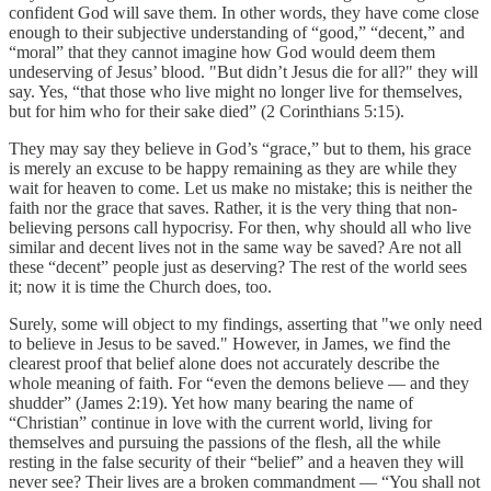
confident God will save them. In other words, they have come close
enough to their subjective understanding of “good,” “decent,” and
“moral” that they cannot imagine how God would deem them
undeserving of Jesus’ blood. "But didn’t Jesus die for all?" they will
say. Yes, “that those who live might no longer live for themselves,
but for him who for their sake died” (2 Corinthians 5:15).
They may say they believe in God’s “grace,” but to them, his grace
is merely an excuse to be happy remaining as they are while they
wait for heaven to come. Let us make no mistake; this is neither the
faith nor the grace that saves. Rather, it is the very thing that non-
believing persons call hypocrisy. For then, why should all who live
similar and decent lives not in the same way be saved? Are not all
these “decent” people just as deserving? The rest of the world sees
it; now it is time the Church does, too.
Surely, some will object to my findings, asserting that "we only need
to believe in Jesus to be saved." However, in James, we find the
clearest proof that belief alone does not accurately describe the
whole meaning of faith. For “even the demons believe — and they
shudder” (James 2:19). Yet how many bearing the name of
“Christian” continue in love with the current world, living for
themselves and pursuing the passions of the flesh, all the while
resting in the false security of their “belief” and a heaven they will
never see? Their lives are a broken commandment — “You shall not