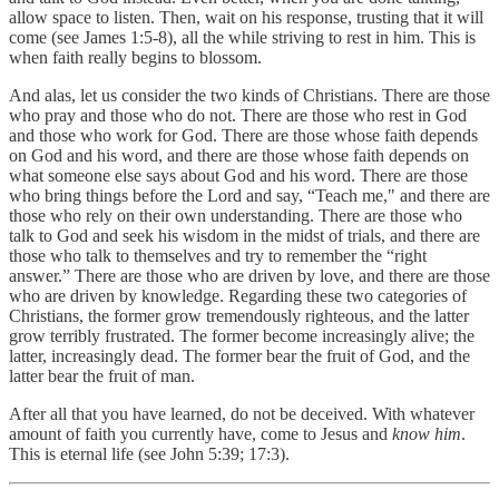
allow space to listen. Then, wait on his response, trusting that it will
come (see James 1:5-8), all the while striving to rest in him. This is
when faith really begins to blossom.
And alas, let us consider the two kinds of Christians. There are those
who pray and those who do not. There are those who rest in God
and those who work for God. There are those whose faith depends
on God and his word, and there are those whose faith depends on
what someone else says about God and his word. There are those
who bring things before the Lord and say, “Teach me," and there are
those who rely on their own understanding. There are those who
talk to God and seek his wisdom in the midst of trials, and there are
those who talk to themselves and try to remember the “right
answer.” There are those who are driven by love, and there are those
who are driven by knowledge. Regarding these two categories of
Christians, the former grow tremendously righteous, and the latter
grow terribly frustrated. The former become increasingly alive; the
latter, increasingly dead. The former bear the fruit of God, and the
latter bear the fruit of man.
After all that you have learned, do not be deceived. With whatever
amount of faith you currently have, come to Jesus and
know him
.
This is eternal life (see John 5:39; 17:3).