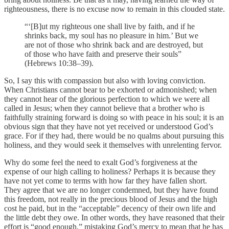
righteousness, there is no excuse now to remain in this clouded state.
“‘[B]ut my righteous one shall live by faith, and if he
shrinks back, my soul has no pleasure in him.’ But we
are not of those who shrink back and are destroyed, but
of those who have faith and preserve their souls”
(Hebrews 10:38–39).
So, I say this with compassion but also with loving conviction.
When Christians cannot bear to be exhorted or admonished; when
they cannot hear of the glorious perfection to which we were all
called in Jesus; when they cannot believe that a brother who is
faithfully straining forward is doing so with peace in his soul; it is an
obvious sign that they have not yet received or understood God’s
grace. For if they had, there would be no qualms about pursuing this
holiness, and they would seek it themselves with unrelenting fervor.
Why do some feel the need to exalt God’s forgiveness at the
expense of our high calling to holiness? Perhaps it is because they
have not yet come to terms with how far they have fallen short.
They agree that we are no longer condemned, but they have found
this freedom, not really in the precious blood of Jesus and the high
cost he paid, but in the “acceptable” decency of their own life and
the little debt they owe. In other words, they have reasoned that their
effort is “good enough,” mistaking God’s mercy to mean that he has