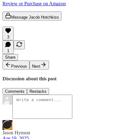
Review or Purchase on Amazon
Message Jacob Hotchkiss
3
1
Share
Previous
Next
Discussion about this post
Comments
Restacks
Jason Hynson
Apr 19, 2025