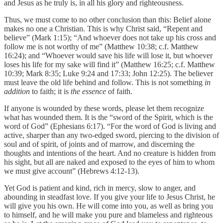
and Jesus as he truly is, in all his glory and righteousness.
Thus, we must come to no other conclusion than this: Belief alone
makes no one a Christian. This is why Christ said, “Repent and
believe” (Mark 1:15); “And whoever does not take up his cross and
follow me is not worthy of me” (Matthew 10:38; c.f. Matthew
16:24); and “Whoever would save his life will lose it, but whoever
loses his life for my sake will find it” (Matthew 16:25; c.f. Matthew
10:39; Mark 8:35; Luke 9:24 and 17:33; John 12:25). The believer
must leave the old life behind and follow. This is not something
in
addition
to faith; it is
the essence
of faith.
If anyone is wounded by these words, please let them recognize
what has wounded them. It is the “sword of the Spirit, which is the
word of God” (Ephesians 6:17). “For the word of God is living and
active, sharper than any two-edged sword, piercing to the division of
soul and of spirit, of joints and of marrow, and discerning the
thoughts and intentions of the heart. And no creature is hidden from
his sight, but all are naked and exposed to the eyes of him to whom
we must give account” (Hebrews 4:12-13).
Yet God is patient and kind, rich in mercy, slow to anger, and
abounding in steadfast love. If you give your life to Jesus Christ, he
will give you his own. He will come into you, as well as bring you
to himself, and he will make you pure and blameless and righteous