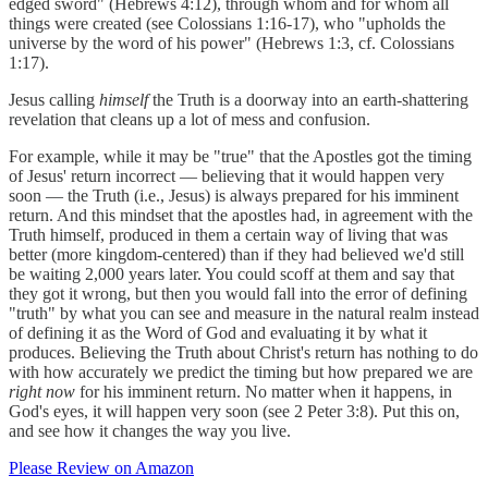
edged sword" (Hebrews 4:12), through whom and for whom all
things were created (see Colossians 1:16-17), who "upholds the
universe by the word of his power" (Hebrews 1:3, cf. Colossians
1:17).
Jesus calling
himself
the Truth is a doorway into an earth-shattering
revelation that cleans up a lot of mess and confusion.
For example, while it may be "true" that the Apostles got the timing
of Jesus' return incorrect — believing that it would happen very
soon — the Truth (i.e., Jesus) is always prepared for his imminent
return. And this mindset that the apostles had, in agreement with the
Truth himself, produced in them a certain way of living that was
better (more kingdom-centered) than if they had believed we'd still
be waiting 2,000 years later. You could scoff at them and say that
they got it wrong, but then you would fall into the error of defining
"truth" by what you can see and measure in the natural realm instead
of defining it as the Word of God and evaluating it by what it
produces. Believing the Truth about Christ's return has nothing to do
with how accurately we predict the timing but how prepared we are
right now
for his imminent return. No matter when it happens, in
God's eyes, it will happen very soon (see 2 Peter 3:8). Put this on,
and see how it changes the way you live.
Please Review on Amazon