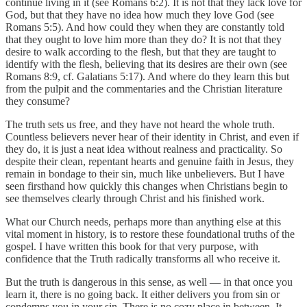
continue living in it (see Romans 6:2). It is not that they lack love for
God, but that they have no idea how much they love God (see
Romans 5:5). And how could they when they are constantly told
that they ought to love him more than they do? It is not that they
desire to walk according to the flesh, but that they are taught to
identify with the flesh, believing that its desires are their own (see
Romans 8:9, cf. Galatians 5:17). And where do they learn this but
from the pulpit and the commentaries and the Christian literature
they consume?
The truth sets us free, and they have not heard the whole truth.
Countless believers never hear of their identity in Christ, and even if
they do, it is just a neat idea without realness and practicality. So
despite their clean, repentant hearts and genuine faith in Jesus, they
remain in bondage to their sin, much like unbelievers. But I have
seen firsthand how quickly this changes when Christians begin to
see themselves clearly through Christ and his finished work.
What our Church needs, perhaps more than anything else at this
vital moment in history, is to restore these foundational truths of the
gospel. I have written this book for that very purpose, with
confidence that the Truth radically transforms all who receive it.
But the truth is dangerous in this sense, as well — in that once you
learn it, there is no going back. It either delivers you from sin or
condemns you in your sin. There is no cozy place in between. It