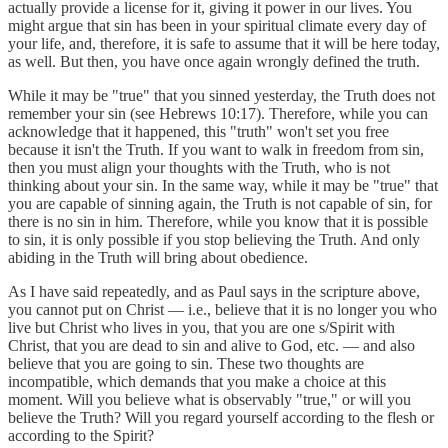
actually provide a license for it, giving it power in our lives. You
might argue that sin has been in your spiritual climate every day of
your life, and, therefore, it is safe to assume that it will be here today,
as well. But then, you have once again wrongly defined the truth.
While it may be "true" that you sinned yesterday, the Truth does not
remember your sin (see Hebrews 10:17). Therefore, while you can
acknowledge that it happened, this "truth" won't set you free
because it isn't the Truth. If you want to walk in freedom from sin,
then you must align your thoughts with the Truth, who is not
thinking about your sin. In the same way, while it may be "true" that
you are capable of sinning again, the Truth is not capable of sin, for
there is no sin in him. Therefore, while you know that it is possible
to sin, it is only possible if you stop believing the Truth. And only
abiding in the Truth will bring about obedience.
As I have said repeatedly, and as Paul says in the scripture above,
you cannot put on Christ — i.e., believe that it is no longer you who
live but Christ who lives in you, that you are one s/Spirit with
Christ, that you are dead to sin and alive to God, etc. — and also
believe that you are going to sin. These two thoughts are
incompatible, which demands that you make a choice at this
moment. Will you believe what is observably "true," or will you
believe the Truth? Will you regard yourself according to the flesh or
according to the Spirit?