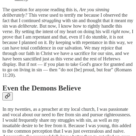
The question for anyone reading this is,
Are you sinning
deliberately?
This verse used to terrify me because I observed the
fact that I continued
struggling
with sin and thought that it meant my
sin was
deliberate
. But now, I know how to rightly handle this
verse. By setting the intent of my heart on doing his will
right now
, I
prove that I am repentant and that, even if I do stumble, it is not
because I planned on it. By keeping with repentance in this way, we
can have total confidence in our salvation. We may rejoice that
through our faith in Christ we have a sacrifice for our sins, and we
have been sanctified just as this verse and the rest of Hebrews
display. But if not — if you plan to take God's grace for granted and
to go on living in sin — then "do not [be] proud, but fear" (Romans
11:20).
Even the Demons Believe
In my twenties, as a preacher at my local church, I was passionate
and vocal about our need to flee from sin and pursue righteousness.
I would frequently share my struggles with sin, as well as my
insatiable desire to be free from it. Because I was young, this added
to the common perception that I was just overzealous and naive.