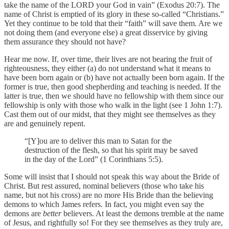
take the name of the LORD your God in vain” (Exodus 20:7). The
name of Christ is emptied of its glory in these so-called “Christians.”
Yet they continue to be told that their “faith” will save them. Are we
not doing them (and everyone else) a great disservice by giving
them assurance they should not have?
Hear me now. If, over time, their lives are not bearing the fruit of
righteousness, they either (a) do not understand what it means to
have been born again or (b) have not actually been born again. If the
former is true, then good shepherding and teaching is needed. If the
latter is true, then we should have no fellowship with them since our
fellowship is only with those who walk in the light (see 1 John 1:7).
Cast them out of our midst, that they might see themselves as they
are and genuinely repent.
“[Y]ou are to deliver this man to Satan for the
destruction of the flesh, so that his spirit may be saved
in the day of the Lord” (1 Corinthians 5:5).
Some will insist that I should not speak this way about the Bride of
Christ. But rest assured, nominal believers (those who take his
name, but not his cross) are no more His Bride than the believing
demons to which James refers. In fact, you might even say the
demons are
better
believers. At least the demons tremble at the name
of Jesus, and rightfully so! For they see themselves as they truly are,