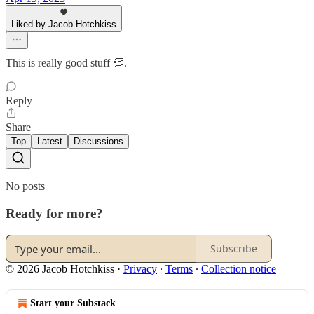
Liked by Jacob Hotchkiss
This is really good stuff 👏.
Reply
Share
Top
Latest
Discussions
No posts
Ready for more?
Subscribe
© 2026 Jacob Hotchkiss
·
Privacy
∙
Terms
∙
Collection notice
Start your Substack