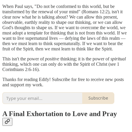
When Paul says, "Do not be conformed to this world, but be
transformed by the renewal of your mind" (Romans 12:2), isn't it
clear now what he is talking about? We can allow this present,
observable, earthly reality to shape our thinking, or we can allow
God's thoughts to shape us. If we want to overcome the world, we
must adopt a template for thinking that is not from this world. If we
want to live supernatural lives — defying the laws of this realm —
then we must learn to think supernaturally. If we want to bear the
fruit of the Spirit, then we must learn to think like the Spirit.
This isn't the power of
positive
thinking; it is the power of
spiritual
thinking, which one can only do with the Spirit of Christ (see 1
Corinthians 2:6-16).
Thanks for reading Edify! Subscribe for free to receive new posts
and support my work.
Subscribe
A Final Exhortation to Love and Pray