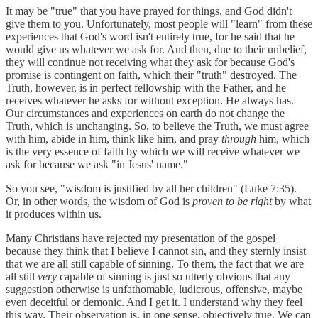
It may be "true" that you have prayed for things, and God didn't
give them to you. Unfortunately, most people will "learn" from these
experiences that God's word isn't entirely true, for he said that he
would give us whatever we ask for. And then, due to their unbelief,
they will continue not receiving what they ask for because God's
promise is contingent on faith, which their "truth" destroyed. The
Truth, however, is in perfect fellowship with the Father, and he
receives whatever he asks for without exception. He always has.
Our circumstances and experiences on earth do not change the
Truth, which is unchanging. So, to believe the Truth, we must agree
with him, abide in him, think like him, and pray
through
him, which
is the very essence of faith by which we will receive whatever we
ask for because we ask "in Jesus' name."
So you see, "wisdom is justified by all her children" (Luke 7:35).
Or, in other words, the wisdom of God is
proven to be right
by what
it produces within us.
Many Christians have rejected my presentation of the gospel
because they think that I believe I cannot sin, and they sternly insist
that we are all still capable of sinning. To them, the fact that we are
all still
very
capable of sinning is just so utterly obvious that any
suggestion otherwise is unfathomable, ludicrous, offensive, maybe
even deceitful or demonic. And I get it. I understand why they feel
this way. Their observation is, in one sense, objectively true. We can