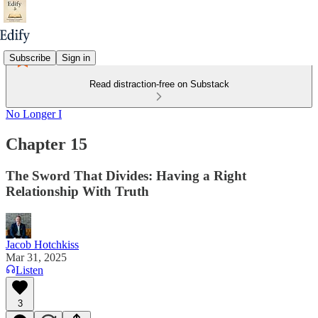
Subscribe
Sign in
Read distraction-free on Substack
No Longer I
Chapter 15
The Sword That Divides: Having a Right
Relationship With Truth
Jacob Hotchkiss
Mar 31, 2025
Listen
3