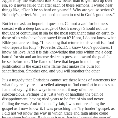
Apparently, the seasoned folk knew better than to get riled up over
sin, so it never failed that after each of these sermons, I would hear
things like, “Don’t be so hard on yourself. Why are you so serious?
Nobody’s perfect. You just need to learn to rest in God’s goodness.”
But let me ask an important question. Cannot a zeal for holiness
coexist with a deep knowledge of God’s mercy? Should not the
thought of continuing in sin be the most repugnant thing on earth to
those of us who have been saved from it? If not, I do not know what
Bible you are reading. “Like a dog that returns to his vomit is a fool
who repeats his folly” (Proverbs 26:11). I know God’s goodness. I
know his love. And it is this knowledge that stirs within me a deep
hatred for sin and an intense desire to press on toward the goal that
he set before me. The flame of love that began in me in my
justification is the exact same flame that makes me burn for
sanctification. Smother one, and you will smother the other.
It is a tragedy that Christians cannot see these kinds of statements for
what they really are — a veiled attempt to find comfort in one’s sin.
I am not saying it is always intentional; it may often be
subconscious. Perhaps it is just a way of handling the pain of
disappointment, having tried years to be free of sin and never
finding the way. And to be totally fair, I was not preaching the
gospel as I now know it. I was preaching the “try harder” gospel, as
I did not yet know the way in which grace and faith alone could
bring about holiness. Be that as it may, having learned the way of