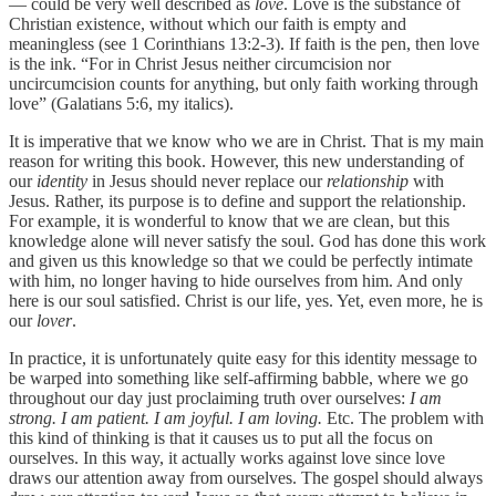
— could be very well described as
love
. Love is the substance of
Christian existence, without which our faith is empty and
meaningless (see 1 Corinthians 13:2-3). If faith is the pen, then love
is the ink. “For in Christ Jesus neither circumcision nor
uncircumcision counts for anything, but only faith working through
love” (Galatians 5:6, my italics).
It is imperative that we know who we are in Christ. That is my main
reason for writing this book. However, this new understanding of
our
identity
in Jesus should never replace our
relationship
with
Jesus. Rather, its purpose is to define and support the relationship.
For example, it is wonderful to know that we are clean, but this
knowledge alone will never satisfy the soul. God has done this work
and given us this knowledge so that we could be perfectly intimate
with him, no longer having to hide ourselves from him. And only
here is our soul satisfied. Christ is our life, yes. Yet, even more, he is
our
lover
.
In practice, it is unfortunately quite easy for this identity message to
be warped into something like self-affirming babble, where we go
throughout our day just proclaiming truth over ourselves:
I am
strong. I am patient. I am joyful. I am loving.
Etc. The problem with
this kind of thinking is that it causes us to put all the focus on
ourselves. In this way, it actually works against love since love
draws our attention away from ourselves. The gospel should always