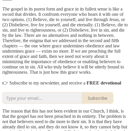
The gospel in its purest form and grace in its fullest sense is like a
sword that divides. It confronts everyone who hears it with one of
two options. (1) Believe, die to yourself, and live through Jesus, or
(2) Disbelieve, live for yourself, and die eternally. (1) Believe, die to
sin, and live to righteousness, or (2) Disbelieve, live in sin, and die
by the law. There are no alternatives and nothing in between.
Therefore, the enigma that we addressed in the second and fifth
chapters — the one where grace undermines obedience and law
undermines grace — exists no more. If we are preaching the full
extent of grace and faith, then we need not worry about it
minimizing the importance of obedience or enabling believers to
continue on in sin. All who truly believe it will be utterly bound to
righteousness. That is just how this grace works.
👉 Subscribe to my newsletter, and receive a
FREE devotional
Subscribe
The reason that this has not been evident in our Church, I think, is
that the gospel has not been preached in its entirety. The problem is
not that believers need to die more to their sin. It is that they have
already died to sin, and they do not know it, so they cannot help but