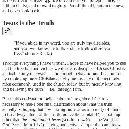
as he is. Let the amazing grace of God lead you to repentance, to
faith in Christ, and onward to glory. Put off the old, put on the new,
and never look back.
Jesus is the Truth
"If you abide in my word, you are truly my disciples,
and you will know the truth, and the truth will set you
free." (John 8:31-32)
Through everything I have written, I hope to have helped you to see
that the freedom and victory we desire as disciples of Jesus Christ is
attainable only one way — not through behavior modification, not
by employing more Christian activity, not by any of the methods
most commonly used in the church today, but by merely knowing
and believing the truth — i.e., through faith.
But in this endeavor to believe the truth together, I feel it is
necessary to make one final clarification about what the truth
actually is, hoping that it will bring more of us into unity of mind.
Let us always think of the Truth (notice the capital 'T') as nothing
other than
the man named Jesus
(see John 14:6) — the Word of
God (see 1 John 1:1-2), "living and active, sharper than any two-