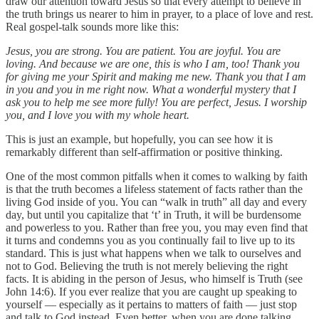
draw our attention toward Jesus so that every attempt to believe in
the truth brings us nearer to him in prayer, to a place of love and rest.
Real gospel-talk sounds more like this:
Jesus, you are strong. You are patient. You are joyful. You are
loving. And because we are one, this is who I am, too!
Thank you
for giving me your Spirit and making me new. Thank you that I am
in you and you in me right now. What a wonderful mystery that I
ask you to help me see more fully! You are perfect, Jesus. I worship
you, and I love you with my whole heart.
This is just an example, but hopefully, you can see how it is
remarkably different than self-affirmation or positive thinking.
One of the most common pitfalls when it comes to walking by faith
is that the truth becomes a lifeless statement of facts rather than the
living God inside of you. You can “walk in truth” all day and every
day, but until you capitalize that ‘t’ in Truth, it will be burdensome
and powerless to you. Rather than free you, you may even find that
it turns and condemns you as you continually fail to live up to its
standard. This is just what happens when we talk to ourselves and
not to God. Believing the truth is not merely believing the right
facts. It is abiding in the person of Jesus, who himself is Truth (see
John 14:6). If you ever realize that you are caught up speaking to
yourself — especially as it pertains to matters of faith — just stop
and talk to God instead. Even better, when you are done talking,