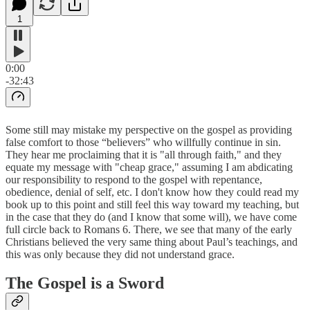
1
0:00
-32:43
Some still may mistake my perspective on the gospel as providing
false comfort to those “believers” who willfully continue in sin.
They hear me proclaiming that it is "all through faith," and they
equate my message with "cheap grace," assuming I am abdicating
our responsibility to respond to the gospel with repentance,
obedience, denial of self, etc. I don't know how they could read my
book up to this point and still feel this way toward my teaching, but
in the case that they do (and I know that some will), we have come
full circle back to Romans 6. There, we see that many of the early
Christians believed the very same thing about Paul’s teachings, and
this was only because they did not understand grace.
The Gospel is a Sword