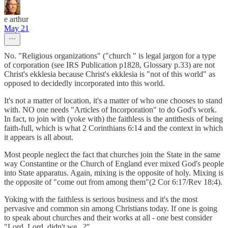
e arthur
May 21
No. "Religious organizations" ("church " is legal jargon for a type
of corporation (see IRS Publication p1828, Glossary p.33) are not
Christ's ekklesia because Christ's ekklesia is "not of this world" as
opposed to decidedly incorporated into this world.
It's not a matter of location, it's a matter of who one chooses to stand
with. NO one needs "Articles of Incorporation" to do God's work.
In fact, to join with (yoke with) the faithless is the antithesis of being
faith-full, which is what 2 Corinthians 6:14 and the context in which
it appears is all about.
Most people neglect the fact that churches join the State in the same
way Constantine or the Church of England ever mixed God's people
into State apparatus. Again, mixing is the opposite of holy. Mixing is
the opposite of "come out from among them"(2 Cor 6:17/Rev 18:4).
Yoking with the faithless is serious business and it's the most
pervasive and common sin among Christians today. If one is going
to speak about churches and their works at all - one best consider
"Lord, Lord, didn't we...?"