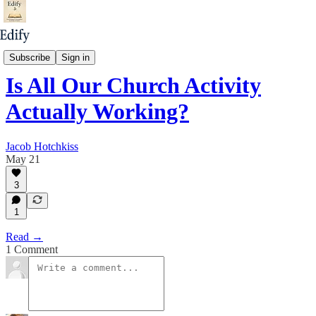
Unless God Builds It
Subscribe
Sign in
Is All Our Church Activity
Actually Working?
Jacob Hotchkiss
May 21
3
1
Read →
1 Comment