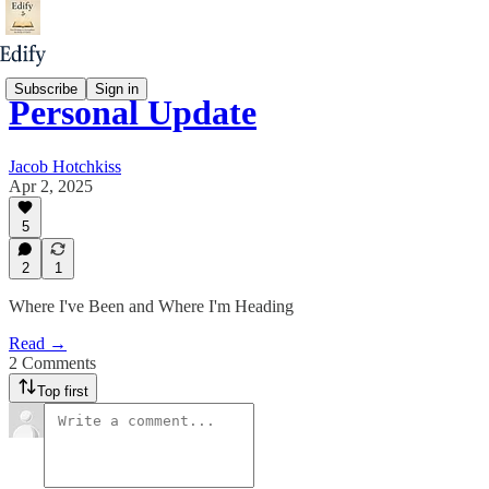
Subscribe
Sign in
Personal Update
Jacob Hotchkiss
Apr 2, 2025
5
2
1
Where I've Been and Where I'm Heading
Read →
2 Comments
Top first