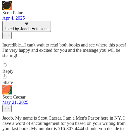
Scott Paine
Apr 4, 2025
Liked by Jacob Hotchkiss
Incredible...I can't wait to read both books and see where this goes!
I'm very happy and excited for you and the message you will be
sharing!!
Reply
Share
Scott Caesar
May 21, 2025
Jacob, My name is Scott Caesar. I am a Men's Pastor here in NY. I
have a word of encouragement for you based on your writing from
your last book. My number is 516-807-4444 should you decide to