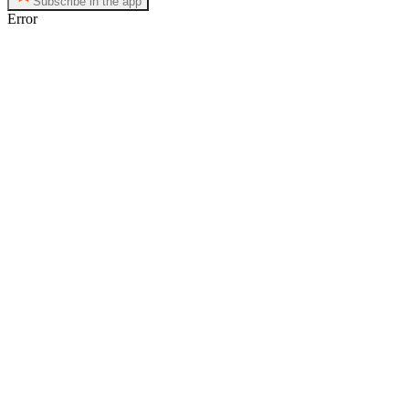
Subscribe in the app
Error