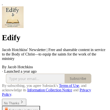
Edify
Jacob Hotchkiss' Newsletter | Free and shareable content in service
to the Body of Christ—to equip the saints for the work of the
ministry
By Jacob Hotchkiss
·
Launched a year ago
Subscribe
By subscribing, you agree Substack's
Terms of Use
, and
acknowledge its
Information Collection Notice
and
Privacy
Policy
.
No Thanks