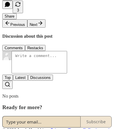
3
Share
Previous
Next
Discussion about this post
Comments
Restacks
Top
Latest
Discussions
No posts
Ready for more?
Subscribe