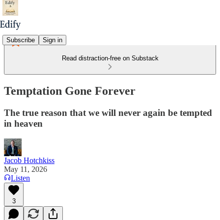
Subscribe
Sign in
Read distraction-free on Substack
Temptation Gone Forever
The true reason that we will never again be tempted
in heaven
Jacob Hotchkiss
May 11, 2026
Listen
3