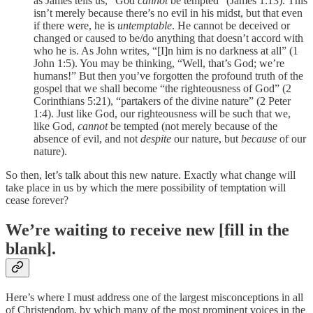
as James tells us, “God
cannot
be tempted” (James 1:13). This
isn’t merely because there’s no evil in his midst, but that even
if there were, he is
untemptable
. He cannot be deceived or
changed or caused to be/do anything that doesn’t accord with
who he is. As John writes, “[I]n him is no darkness at all” (1
John 1:5). You may be thinking, “Well, that’s God; we’re
humans!” But then you’ve forgotten the profound truth of the
gospel that we shall become “the righteousness of God” (2
Corinthians 5:21), “partakers of the divine nature” (2 Peter
1:4). Just like God, our righteousness will be such that we,
like God,
cannot
be tempted (not merely because of the
absence of evil, and not
despite
our nature, but
because
of our
nature).
So then, let’s talk about this new nature. Exactly what change will
take place in us by which the mere possibility of temptation will
cease forever?
We’re waiting to receive new [fill in the
blank].
Here’s where I must address one of the largest misconceptions in all
of Christendom, by which many of the most prominent voices in the