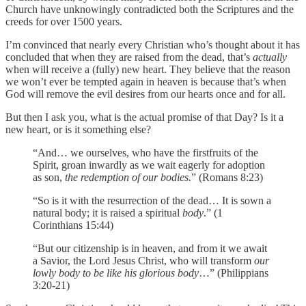
Church have unknowingly contradicted both the Scriptures and the
creeds for over 1500 years.
I’m convinced that nearly every Christian who’s thought about it has
concluded that when they are raised from the dead, that’s
actually
when will receive a (fully) new heart. They believe that the reason
we won’t ever be tempted again in heaven is because that’s when
God will remove the evil desires from our hearts once and for all.
But then I ask you, what is the actual promise of that Day? Is it a
new heart, or is it something else?
“And… we ourselves, who have the firstfruits of the
Spirit, groan inwardly as we wait eagerly for adoption
as son,
the redemption of our bodies.
” (Romans 8:23)
“So is it with the resurrection of the dead… It is sown a
natural body; it is raised a spiritual
body
.” (1
Corinthians 15:44)
“But our citizenship is in heaven, and from it we await
a Savior, the Lord Jesus Christ, who will transform
our
lowly body to be like his glorious body
…” (Philippians
3:20-21)