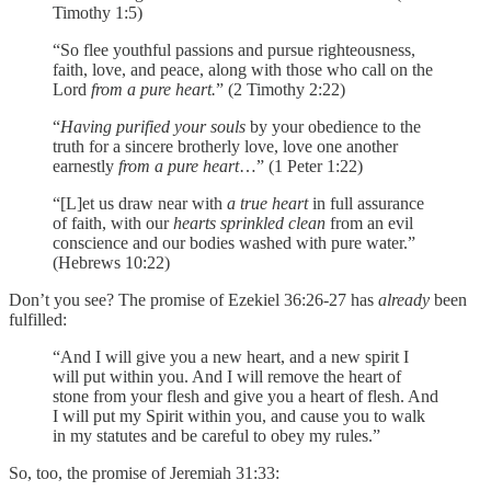
Timothy 1:5)
“So flee youthful passions and pursue righteousness,
faith, love, and peace, along with those who call on the
Lord
from a pure heart.
” (2 Timothy 2:22)
“
Having purified your souls
by your obedience to the
truth for a sincere brotherly love, love one another
earnestly
from a pure heart
…” (1 Peter 1:22)
“[L]et us draw near with
a true heart
in full assurance
of faith, with our
hearts sprinkled clean
from an evil
conscience and our bodies washed with pure water.”
(Hebrews 10:22)
Don’t you see? The promise of Ezekiel 36:26-27 has
already
been
fulfilled:
“And I will give you a new heart, and a new spirit I
will put within you. And I will remove the heart of
stone from your flesh and give you a heart of flesh. And
I will put my Spirit within you, and cause you to walk
in my statutes and be careful to obey my rules.”
So, too, the promise of Jeremiah 31:33: