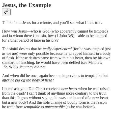
Jesus, the Example
Think about Jesus for a minute, and you’ll see what I’m is true.
How was Jesus—who is God (who apparently cannot be tempted)
and in whom there is no sin, btw (1 John 3:5)—able to be tempted
for a brief period of time in history?
The sinful desires that he
really experienced
(for he was tempted just
as we are) were only possible because he wrapped himself in a body
of flesh. If those desires came from within his heart, then by his own
standard of teaching, he would have been defiled (see Matthew
15:19-20). But they did not.
And when did he once again become impervious to temptation but
after he put off the body of flesh
?
Let me ask you: Did Christ receive a
new heart
when he was raised
from the dead? I can’t think of anything more contrary to the truth
than this. It goes without saying, he was not in need of a new heart
but a new body! And this sole change of bodily form is the reason
he went from
temptable
to
untemptable
(as he was before)
.