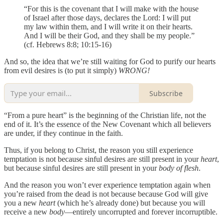
“For this is the covenant that I will make with the house
of Israel after those days, declares the Lord: I will put
my law within them, and I will write it on their hearts.
And I will be their God, and they shall be my people.”
(cf. Hebrews 8:8; 10:15-16)
And so, the idea that we’re still waiting for God to purify our hearts
from evil desires is (to put it simply)
WRONG!
Subscribe
“From a pure heart” is the beginning of the Christian life, not the
end of it. It’s the essence of the New Covenant which all believers
are under, if they continue in the faith.
Thus, if you belong to Christ, the reason you still experience
temptation is not because sinful desires are still present in your
heart
,
but because sinful desires are still present in your
body of flesh
.
And the reason you won’t ever experience temptation again when
you’re raised from the dead is not because because God will give
you a new
heart
(which he’s already done) but because you will
receive a new
body
—entirely uncorrupted and forever incorruptible.