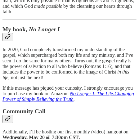
man, which is only possible if man is righteous as God is righteous,
and which God
made possible
by the cleansing our hearts through
faith.
My book,
No Longer I
In 2020, God completely transformed my understanding of the
gospel, which supercharged both my life and my ministry, and I’ve
seen it do the same for many others. Turns out, the gospel really is
the power of salvation to all who believe (Romans 1:16), and that
includes the power to be conformed to the image of Christ
in this
life
, not just the next!
If this message has piqued your curiosity, I strongly encourage you
to purchase my book on Amazon:
No Longer I: The Life-Changing
Power of Simply Believing the Truth
.
Community Call
Additionally, I’ll be hosting our first monthly (video) hangout on
Wednesday, May 20 @ 7:30pm CST
.