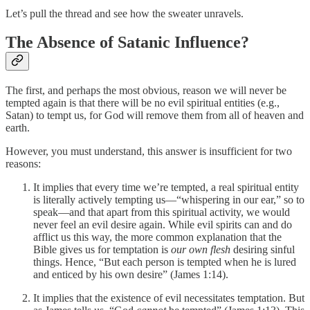
Let’s pull the thread and see how the sweater unravels.
The Absence of Satanic Influence?
The first, and perhaps the most obvious, reason we will never be
tempted again is that there will be no evil spiritual entities (e.g.,
Satan) to tempt us, for God will remove them from all of heaven and
earth.
However, you must understand, this answer is insufficient for two
reasons:
It implies that every time we’re tempted, a real spiritual entity
is literally actively tempting us—“whispering in our ear,” so to
speak—and that apart from this spiritual activity, we would
never feel an evil desire again. While evil spirits can and do
afflict us this way, the more common explanation that the
Bible gives us for temptation is
our own flesh
desiring sinful
things. Hence, “But each person is tempted when he is lured
and enticed by his own desire” (James 1:14).
It implies that the existence of evil necessitates temptation. But