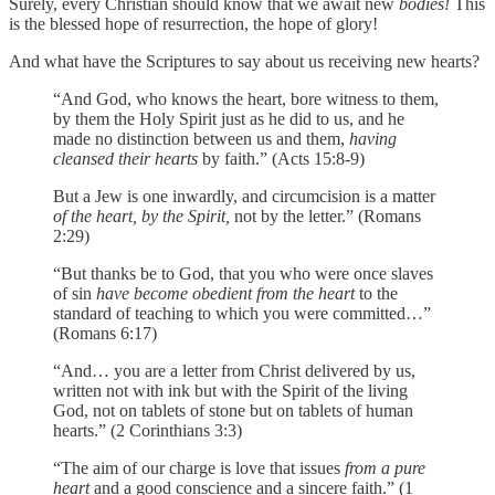
Surely, every Christian should know that we await new
bodies!
This
is the blessed hope of resurrection, the hope of glory!
And what have the Scriptures to say about us receiving new hearts?
“And God, who knows the heart, bore witness to them,
by them the Holy Spirit just as he did to us, and he
made no distinction between us and them,
having
cleansed their hearts
by faith.” (Acts 15:8-9)
But a Jew is one inwardly, and circumcision is a matter
of the heart, by the Spirit,
not by the letter.” (Romans
2:29)
“But thanks be to God, that you who were once slaves
of sin
have become obedient from the heart
to the
standard of teaching to which you were committed…”
(Romans 6:17)
“And… you are a letter from Christ delivered by us,
written not with ink but with the Spirit of the living
God, not on tablets of stone but on tablets of human
hearts.” (2 Corinthians 3:3)
“The aim of our charge is love that issues
from a pure
heart
and a good conscience and a sincere faith.” (1