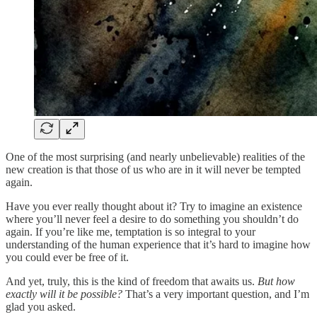
One of the most surprising (and nearly unbelievable) realities of the
new creation is that those of us who are in it will never be tempted
again.
Have you ever really thought about it? Try to imagine an existence
where you’ll never feel a desire to do something you shouldn’t do
again. If you’re like me, temptation is so integral to your
understanding of the human experience that it’s hard to imagine how
you could ever be free of it.
And yet, truly, this is the kind of freedom that awaits us.
But how
exactly will it be possible?
That’s a very important question, and I’m
glad you asked.