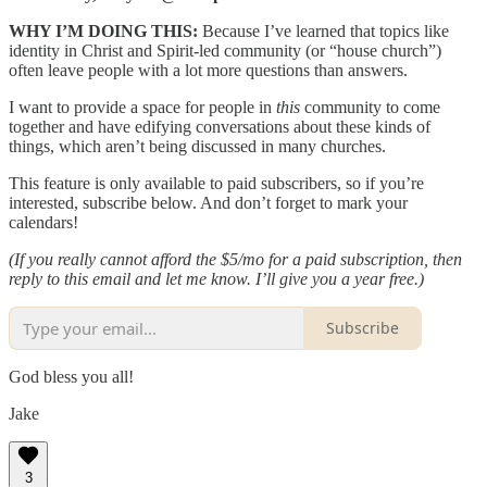
WHY I’M DOING THIS:
Because I’ve learned that topics like
identity in Christ and Spirit-led community (or “house church”)
often leave people with a lot more questions than answers.
I want to provide a space for people in
this
community to come
together and have edifying conversations about these kinds of
things, which aren’t being discussed in many churches.
This feature is only available to paid subscribers, so if you’re
interested, subscribe below. And don’t forget to mark your
calendars!
(If you really cannot afford the $5/mo for a paid subscription, then
reply to this email and let me know. I’ll give you a year free.)
Subscribe
God bless you all!
Jake
3