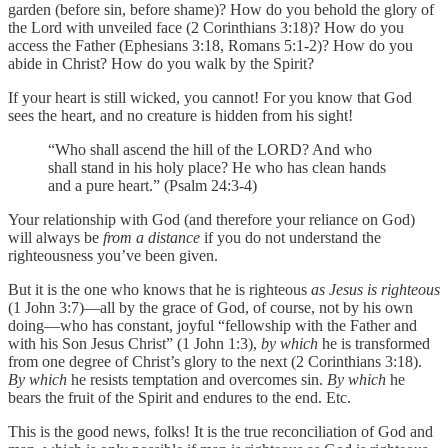
garden (before sin, before shame)? How do you behold the glory of
the Lord with unveiled face (2 Corinthians 3:18)? How do you
access the Father (Ephesians 3:18, Romans 5:1-2)? How do you
abide in Christ? How do you walk by the Spirit?
If your heart is still wicked, you cannot! For you know that God
sees the heart, and no creature is hidden from his sight!
“Who shall ascend the hill of the LORD? And who
shall stand in his holy place? He who has clean hands
and a pure heart.” (Psalm 24:3-4)
Your relationship with God (and therefore your reliance on God)
will always be
from a distance
if you do not understand the
righteousness you’ve been given.
But it is the one who knows that he is righteous
as Jesus is righteous
(1 John 3:7)—all by the grace of God, of course, not by his own
doing—who has constant, joyful “fellowship with the Father and
with his Son Jesus Christ” (1 John 1:3),
by which
he is transformed
from one degree of Christ’s glory to the next (2 Corinthians 3:18).
By which
he resists temptation and overcomes sin.
By which
he
bears the fruit of the Spirit and endures to the end. Etc.
This is the good news, folks! It is the true reconciliation of God and