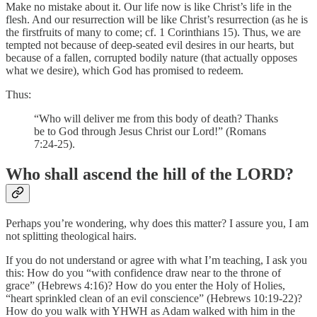
Make no mistake about it. Our life now is like Christ’s life in the
flesh. And our resurrection will be like Christ’s resurrection (as he is
the firstfruits of many to come; cf. 1 Corinthians 15). Thus, we are
tempted not because of deep-seated evil desires in our hearts, but
because of a fallen, corrupted bodily nature (that actually opposes
what we desire), which God has promised to redeem.
Thus:
“Who will deliver me from this body of death? Thanks
be to God through Jesus Christ our Lord!” (Romans
7:24-25).
Who shall ascend the hill of the LORD?
Perhaps you’re wondering, why does this matter? I assure you, I am
not splitting theological hairs.
If you do not understand or agree with what I’m teaching, I ask you
this: How do you “with confidence draw near to the throne of
grace” (Hebrews 4:16)? How do you enter the Holy of Holies,
“heart sprinkled clean of an evil conscience” (Hebrews 10:19-22)?
How do you walk with YHWH as Adam walked with him in the