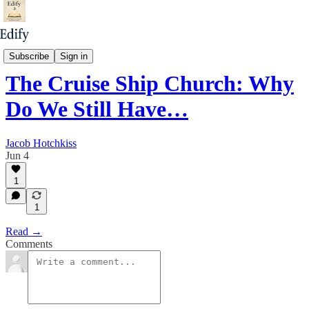
Unless God Builds It
Subscribe
Sign in
The Cruise Ship Church: Why
Do We Still Have…
Jacob Hotchkiss
Jun 4
1
1
Read →
Comments