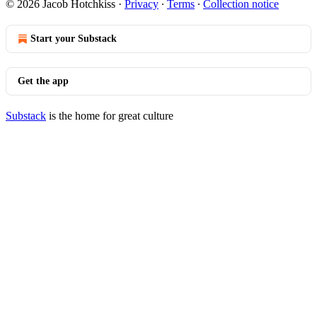
© 2026 Jacob Hotchkiss
·
Privacy
∙
Terms
∙
Collection notice
Start your Substack
Get the app
Substack
is the home for great culture