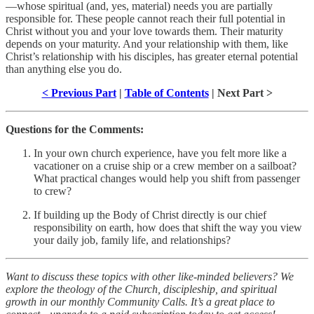
—whose spiritual (and, yes, material) needs you are partially
responsible for. These people cannot reach their full potential in
Christ without you and your love towards them. Their maturity
depends on your maturity. And your relationship with them, like
Christ’s relationship with his disciples, has greater eternal potential
than anything else you do.
< Previous Part
|
Table of Contents
| Next Part >
Questions for the Comments:
In your own church experience, have you felt more like a
vacationer on a cruise ship or a crew member on a sailboat?
What practical changes would help you shift from passenger
to crew?
If building up the Body of Christ directly is our chief
responsibility on earth, how does that shift the way you view
your daily job, family life, and relationships?
Want to discuss these topics with other like-minded believers? We
explore the theology of the Church, discipleship, and spiritual
growth in our monthly Community Calls. It’s a great place to