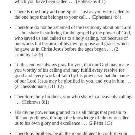
which you have been called . . . (Ephesians 4:1)
There is one body and one Spirit—just as you were called to
the one hope that belongs to your call… (Ephesians 4:4)
Therefore do not be ashamed of the testimony about our Lord
. . . but share in suffering for the gospel by the power of God,
who saved us and called us to a holy calling, not because of
our works but because of his own purpose and grace, which
he gave us in Christ Jesus before the ages began . . . (2
Timothy 1:8-9)
To this end we always pray for you, that our God may make
you worthy of his calling and may fulfill every resolve for
good and every work of faith by his power, so that the name
of our Lord Jesus may be glorified in you, and you in him . . .
(2 Thessalonians 1:11-12)
Therefore, holy brothers, you who share in a heavenly calling
. . . (Hebrews 3:1)
His divine power has granted to us all things that pertain to
life and godliness, through the knowledge of him who called
us to his own glory and excellence . . . (2 Peter 1:3)
Therefore, brothers, be all the more diligent to confirm your