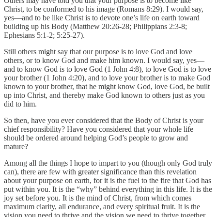
Others may have told you that your purpose is to become like
Christ, to be conformed to his image (Romans 8:29). I would say,
yes—and to be like Christ is to devote one’s life on earth toward
building up his Body (Matthew 20:26-28; Philippians 2:3-8;
Ephesians 5:1-2; 5:25-27).
Still others might say that our purpose is to love God and love
others, or to know God and make him known. I would say, yes—
and to know God is to love God (1 John 4:8), to love God is to love
your brother (1 John 4:20), and to love your brother is to make God
known to your brother, that he might know God, love God, be built
up into Christ, and thereby make God known to others just as you
did to him.
So then, have you ever considered that the Body of Christ is your
chief responsibility? Have you considered that your whole life
should be ordered around helping God’s people to grow and
mature?
Among all the things I hope to impart to you (though only God truly
can), there are few with greater significance than this revelation
about your purpose on earth, for it is the fuel to the fire that God has
put within you. It is the “why” behind everything in this life. It is the
joy set before you. It is the mind of Christ, from which comes
maximum clarity, all endurance, and every spiritual fruit. It is the
vision you need to thrive and the vision we need to thrive together.