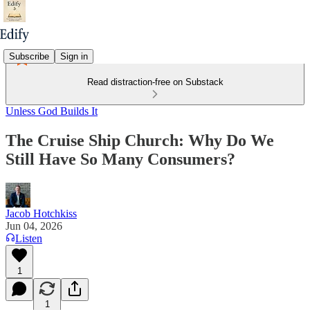
Subscribe
Sign in
Read distraction-free on Substack
Unless God Builds It
The Cruise Ship Church: Why Do We
Still Have So Many Consumers?
Jacob Hotchkiss
Jun 04, 2026
Listen
1
1