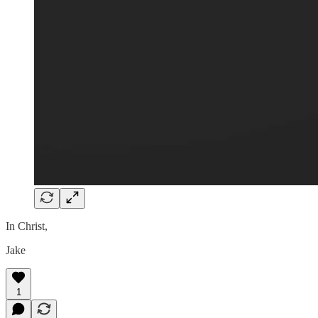
In Christ,
Jake
1