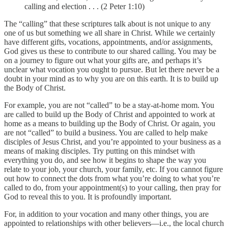
calling and election . . . (2 Peter 1:10)
The “calling” that these scriptures talk about is not unique to any
one of us but something we all share in Christ. While we certainly
have different gifts, vocations, appointments, and/or assignments,
God gives us these to contribute to our shared calling. You may be
on a journey to figure out what your gifts are, and perhaps it’s
unclear what vocation you ought to pursue. But let there never be a
doubt in your mind as to why you are on this earth. It is to build up
the Body of Christ.
For example, you are not “called” to be a stay-at-home mom. You
are called to build up the Body of Christ and appointed to work at
home as a means to building up the Body of Christ. Or again, you
are not “called” to build a business. You are called to help make
disciples of Jesus Christ, and you’re appointed to your business as a
means of making disciples. Try putting on this mindset with
everything you do, and see how it begins to shape the way you
relate to your job, your church, your family, etc. If you cannot figure
out how to connect the dots from what you’re doing to what you’re
called to do, from your appointment(s) to your calling, then pray for
God to reveal this to you. It is profoundly important.
For, in addition to your vocation and many other things, you are
appointed to relationships with other believers—i.e., the local church