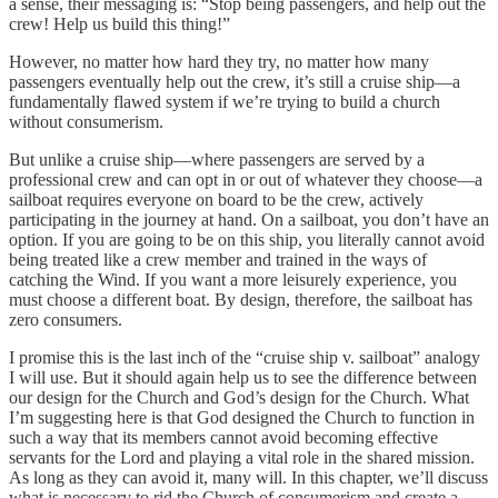
a sense, their messaging is: “Stop being passengers, and help out the
crew! Help us build this thing!”
However, no matter how hard they try, no matter how many
passengers eventually help out the crew, it’s still a cruise ship—a
fundamentally flawed system if we’re trying to build a church
without consumerism.
But unlike a cruise ship—where passengers are served by a
professional crew and can opt in or out of whatever they choose—a
sailboat requires everyone on board to be the crew, actively
participating in the journey at hand. On a sailboat, you don’t have an
option. If you are going to be on this ship, you literally cannot avoid
being treated like a crew member and trained in the ways of
catching the Wind. If you want a more leisurely experience, you
must choose a different boat. By design, therefore, the sailboat has
zero consumers.
I promise this is the last inch of the “cruise ship v. sailboat” analogy
I will use. But it should again help us to see the difference between
our design for the Church and God’s design for the Church. What
I’m suggesting here is that God designed the Church to function in
such a way that its members cannot avoid becoming effective
servants for the Lord and playing a vital role in the shared mission.
As long as they can avoid it, many will. In this chapter, we’ll discuss
what is necessary to rid the Church of consumerism and create a