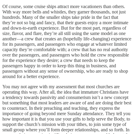
Of course, some cruise ships attract more vacationers than others.
With way more bells and whistles, they garner thousands, not just
hundreds. Many of the smaller ships take pride in the fact that
they’re not so big and fancy, that their guests enjoy a more intimate
and down-to-earth experience. But for the most part, regardless of
size, flavor, and flare, they’re all still using the same model as one
another—a crew that creates an (hopefully life-changing) experience
for its passengers, and passengers who engage at whatever limited
capacity they’re comfortable with; a crew that has no real authority
over the passengers, and passengers who hold the crew responsible
for the experience they desire; a crew that needs to keep the
passengers happy in order to keep this thing in business, and
passengers without any sense of ownership, who are ready to shop
around for a better experience.
You may not agree with my assessment that most churches are
operating this way. After all, the idea that immature Christians have
a tendency towards passivity and consumerism isn’t a new concept
but something that most leaders are aware of and are doing their best
to counteract. In their preaching and teaching, they express the
importance of going beyond mere Sunday attendance. They tell you
how important it is that you use your gifts to help serve the Body, to
support the church’s mission with your tithes, to join some type of
small group where you’ll form deeper relationships, and so forth. In