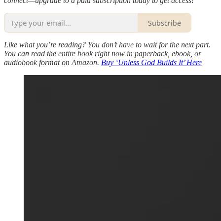
connect—upgrade to a paid subscription today to get access!
Subscribe
Like what you’re reading? You don’t have to wait for the next part.
You can read the entire book right now in paperback, ebook, or
audiobook format on Amazon.
Buy ‘Unless God Builds It’ Here