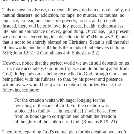
This means: no disease, no mental illness, no hatred, no disunity, no
natural disasters, no addiction, no rape, no murder, no trauma, no
injustice, no fear, no shame, no poverty, no sin, and no death.
Instead, there will be only love, joy, peace, health, righteousness,
life, and an abundance of every good thing. Of course, “[a]t present,
we do not see everything in subjection to him” (Hebrews 2:9), and
that is not to be entirely blamed on Christians. Satan is still the ruler
of this world, and he still blinds the minds of unbelievers (1 John
5:19; John 12:31; 2 Corinthians 4:4; Ephesians 2:2).
However, notice that the perfect world we await still depends on us
—or, more accurately, God in us (for we can do nothing apart from
God). It depends on us being reconciled to God through Christ and
being filled with his fullness, so that, by his power and presence
within us, we would bring all of creation into order. Hence, the
following scripture:
For the creation waits with eager longing for the
revealing of the sons of God. For the creation was
subjected to futility . . . in hope that [it] will be set free
from its bondage to corruption and obtain the freedom
of the glory of the children of God. (Romans 8:19–21)
Therefore, regarding God’s eternal plan for his creation, we aren’t