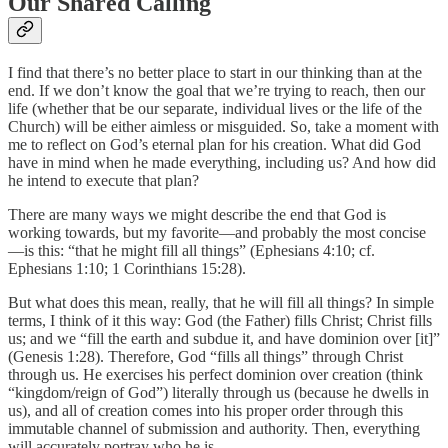
Our Shared Calling
I find that there’s no better place to start in our thinking than at the
end. If we don’t know the goal that we’re trying to reach, then our
life (whether that be our separate, individual lives or the life of the
Church) will be either aimless or misguided. So, take a moment with
me to reflect on God’s eternal plan for his creation. What did God
have in mind when he made everything, including us? And how did
he intend to execute that plan?
There are many ways we might describe the end that God is
working towards, but my favorite—and probably the most concise
—is this: “that he might fill all things” (Ephesians 4:10; cf.
Ephesians 1:10; 1 Corinthians 15:28).
But what does this mean, really, that he will fill all things? In simple
terms, I think of it this way: God (the Father) fills Christ; Christ fills
us; and we “fill the earth and subdue it, and have dominion over [it]”
(Genesis 1:28). Therefore, God “fills all things” through Christ
through us. He exercises his perfect dominion over creation (think
“kingdom/reign of God”) literally through us (because he dwells in
us), and all of creation comes into his proper order through this
immutable channel of submission and authority. Then, everything
will accurately portray who he is.