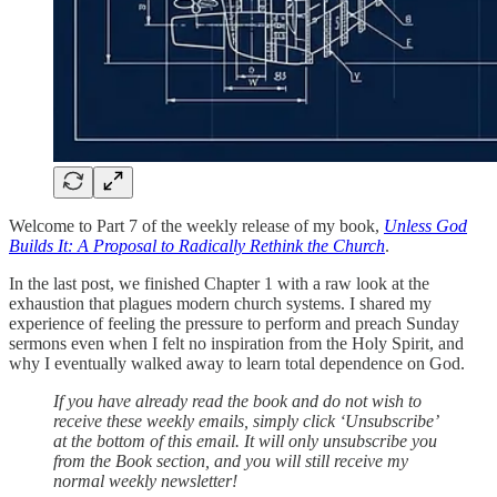
Welcome to Part 7 of the weekly release of my book,
Unless God
Builds It: A Proposal to Radically Rethink the Church
.
In the last post, we finished Chapter 1 with a raw look at the
exhaustion that plagues modern church systems. I shared my
experience of feeling the pressure to perform and preach Sunday
sermons even when I felt no inspiration from the Holy Spirit, and
why I eventually walked away to learn total dependence on God.
If you have already read the book and do not wish to
receive these weekly emails, simply click ‘Unsubscribe’
at the bottom of this email. It will only unsubscribe you
from the Book section, and you will still receive my
normal weekly newsletter!