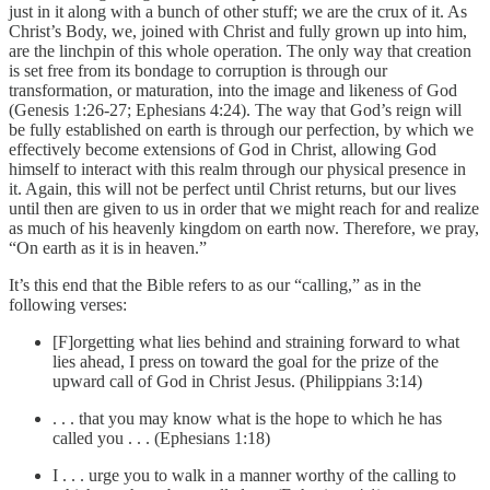
just in it along with a bunch of other stuff; we are the crux of it. As
Christ’s Body, we, joined with Christ and fully grown up into him,
are the linchpin of this whole operation. The only way that creation
is set free from its bondage to corruption is through our
transformation, or maturation, into the image and likeness of God
(Genesis 1:26-27; Ephesians 4:24). The way that God’s reign will
be fully established on earth is through our perfection, by which we
effectively become extensions of God in Christ, allowing God
himself to interact with this realm through our physical presence in
it. Again, this will not be perfect until Christ returns, but our lives
until then are given to us in order that we might reach for and realize
as much of his heavenly kingdom on earth now. Therefore, we pray,
“On earth as it is in heaven.”
It’s this end that the Bible refers to as our “calling,” as in the
following verses:
[F]orgetting what lies behind and straining forward to what
lies ahead, I press on toward the goal for the prize of the
upward call of God in Christ Jesus. (Philippians 3:14)
. . . that you may know what is the hope to which he has
called you . . . (Ephesians 1:18)
I . . . urge you to walk in a manner worthy of the calling to