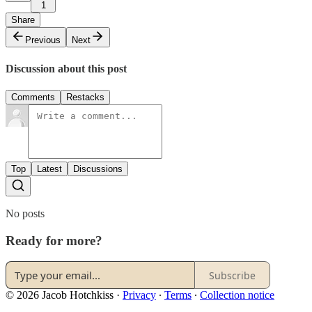
1
Share
Previous
Next
Discussion about this post
Comments
Restacks
Top
Latest
Discussions
No posts
Ready for more?
Subscribe
© 2026 Jacob Hotchkiss
·
Privacy
∙
Terms
∙
Collection notice