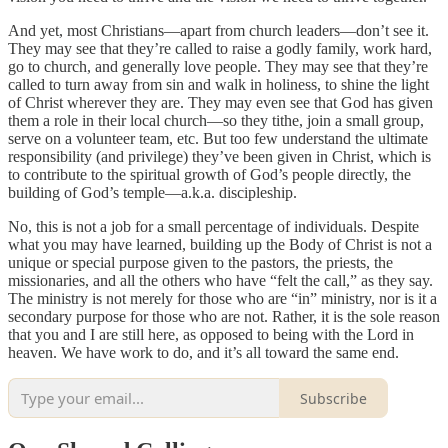
And yet, most Christians—apart from church leaders—don’t see it.
They may see that they’re called to raise a godly family, work hard,
go to church, and generally love people. They may see that they’re
called to turn away from sin and walk in holiness, to shine the light
of Christ wherever they are. They may even see that God has given
them a role in their local church—so they tithe, join a small group,
serve on a volunteer team, etc. But too few understand the ultimate
responsibility (and privilege) they’ve been given in Christ, which is
to contribute to the spiritual growth of God’s people directly, the
building of God’s temple—a.k.a. discipleship.
No, this is not a job for a small percentage of individuals. Despite
what you may have learned, building up the Body of Christ is not a
unique or special purpose given to the pastors, the priests, the
missionaries, and all the others who have “felt the call,” as they say.
The ministry is not merely for those who are “in” ministry, nor is it a
secondary purpose for those who are not. Rather, it is the sole reason
that you and I are still here, as opposed to being with the Lord in
heaven. We have work to do, and it’s all toward the same end.
Subscribe