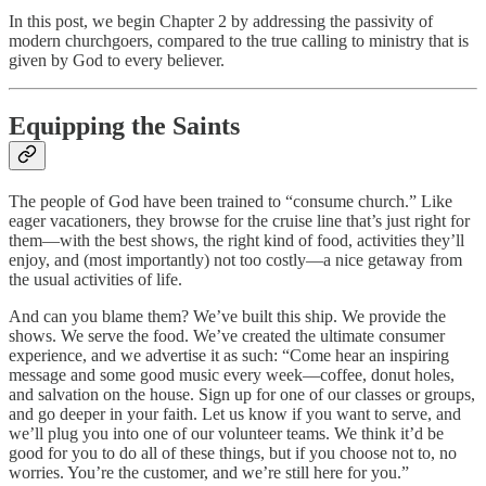
In this post, we begin Chapter 2 by addressing the passivity of
modern churchgoers, compared to the true calling to ministry that is
given by God to every believer.
Equipping the Saints
The people of God have been trained to “consume church.” Like
eager vacationers, they browse for the cruise line that’s just right for
them—with the best shows, the right kind of food, activities they’ll
enjoy, and (most importantly) not too costly—a nice getaway from
the usual activities of life.
And can you blame them? We’ve built this ship. We provide the
shows. We serve the food. We’ve created the ultimate consumer
experience, and we advertise it as such: “Come hear an inspiring
message and some good music every week—coffee, donut holes,
and salvation on the house. Sign up for one of our classes or groups,
and go deeper in your faith. Let us know if you want to serve, and
we’ll plug you into one of our volunteer teams. We think it’d be
good for you to do all of these things, but if you choose not to, no
worries. You’re the customer, and we’re still here for you.”