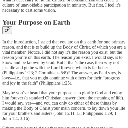
culture of unavoidable participation in ministry. But first, I feel it’s
necessary to cast some vision.
Your Purpose on Earth
In the Introduction, I stated that you are on this earth for one primary
reason, and that is to build up the Body of Christ, of which you are a
vital member. Notice, I did not say it’s the reason you exist, but the
reason you’re on this earth. The reason you exist, I would say, is to
know and be known by God. But if that’s the case, then why not
just die and go be with the Lord forever, which is far better
(Philippians 1:23; 2 Corinthians 5:8)? The answer, as Paul says, is
love—i.e., that you might continue with others for their “progress
and joy in the faith” (Philippians 1:25).
Maybe you’ve heard that your purpose is to glorify God and enjoy
him forever (a standard Christian answer about the meaning of life).
I would say, yes—and you can only do either of these things by
making the Body of Christ your main concern, to lay down your life
for your brothers and sisters (John 15:11-13; Philippians 1:29; 1
John 1:4; 3:16).