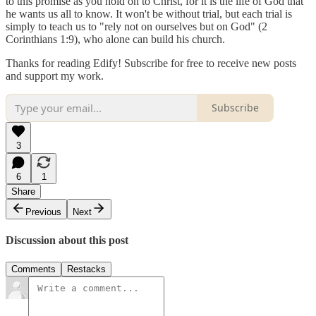
to this promise as you hold on to Christ, for it is the life of God that
he wants us all to know. It won't be without trial, but each trial is
simply to teach us to "rely not on ourselves but on God" (2
Corinthians 1:9), who alone can build his church.
Thanks for reading Edify! Subscribe for free to receive new posts
and support my work.
Subscribe
3
6
1
Share
Previous
Next
Discussion about this post
Comments
Restacks