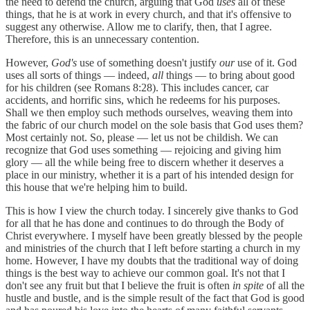
the need to defend the church, arguing that God
uses
all of these
things, that he is at work in every church, and that it's offensive to
suggest any otherwise. Allow me to clarify, then, that I agree.
Therefore, this is an unnecessary contention.
However,
God's
use of something doesn't justify
our
use of it. God
uses all sorts of things — indeed,
all
things — to bring about good
for his children (see Romans 8:28). This includes cancer, car
accidents, and horrific sins, which he redeems for his purposes.
Shall we then employ such methods ourselves, weaving them into
the fabric of our church model on the sole basis that God uses them?
Most certainly not. So, please — let us not be childish. We can
recognize that God uses something — rejoicing and giving him
glory — all the while being free to discern whether it deserves a
place in our ministry, whether it is a part of his intended design for
this house that we're helping him to build.
This is how I view the church today. I sincerely give thanks to God
for all that he has done and continues to do through the Body of
Christ everywhere. I myself have been greatly blessed by the people
and ministries of the church that I left before starting a church in my
home. However, I have my doubts that the traditional way of doing
things is the best way to achieve our common goal. It's not that I
don't see any fruit but that I believe the fruit is often
in spite
of all the
hustle and bustle, and is the simple result of the fact that God is good