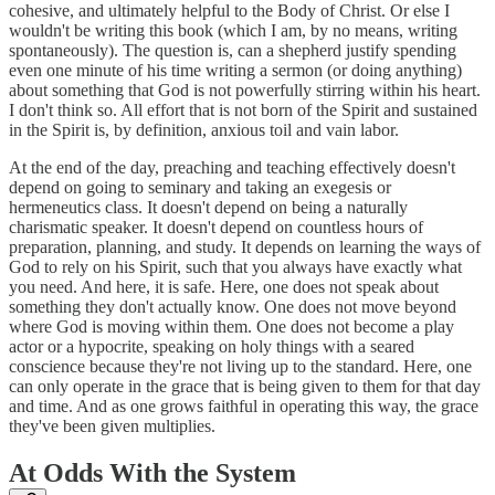
cohesive, and ultimately helpful to the Body of Christ. Or else I
wouldn't be writing this book (which I am, by no means, writing
spontaneously). The question is, can a shepherd justify spending
even one minute of his time writing a sermon (or doing anything)
about something that God is not powerfully stirring within his heart.
I don't think so. All effort that is not born of the Spirit and sustained
in the Spirit is, by definition, anxious toil and vain labor.
At the end of the day, preaching and teaching effectively doesn't
depend on going to seminary and taking an exegesis or
hermeneutics class. It doesn't depend on being a naturally
charismatic speaker. It doesn't depend on countless hours of
preparation, planning, and study. It depends on learning the ways of
God to rely on his Spirit, such that you always have exactly what
you need. And here, it is safe. Here, one does not speak about
something they don't actually know. One does not move beyond
where God is moving within them. One does not become a play
actor or a hypocrite, speaking on holy things with a seared
conscience because they're not living up to the standard. Here, one
can only operate in the grace that is being given to them for that day
and time. And as one grows faithful in operating this way, the grace
they've been given multiplies.
At Odds With the System