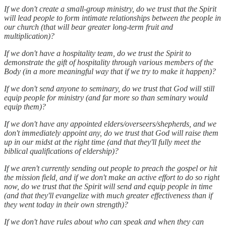
If we don't create a small-group ministry, do we trust that the Spirit
will lead people to form intimate relationships between the people in
our church (that will bear greater long-term fruit and
multiplication)?
If we don't have a hospitality team, do we trust the Spirit to
demonstrate the gift of hospitality through various members of the
Body (in a more meaningful way that if we try to make it happen)?
If we don't send anyone to seminary, do we trust that God will still
equip people for ministry (and far more so than seminary would
equip them)?
If we don't have any appointed elders/overseers/shepherds, and we
don't immediately appoint any, do we trust that God will raise them
up in our midst at the right time (and that they'll fully meet the
biblical qualifications of eldership)?
If we aren't currently sending out people to preach the gospel or hit
the mission field, and if we don't make an active effort to do so right
now, do we trust that the Spirit will send and equip people in time
(and that they'll evangelize with much greater effectiveness than if
they went today in their own strength)?
If we don't have rules about who can speak and when they can