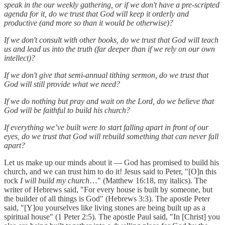
speak in the our weekly gathering, or if we don't have a pre-scripted
agenda for it, do we trust that God will keep it orderly and
productive (and more so than it would be otherwise)?
If we don't consult with other books, do we trust that God will teach
us and lead us into the truth (far deeper than if we rely on our own
intellect)?
If we don't give that semi-annual tithing sermon, do we trust that
God will still provide what we need?
If we do nothing but pray and wait on the Lord, do we believe that
God will be faithful to build his church?
If everything we’ve built were to start falling apart in front of our
eyes, do we trust that God will rebuild something that can never fall
apart?
Let us make up our minds about it — God has promised to build his
church, and we can trust him to do it! Jesus said to Peter, "[O]n this
rock
I will build my church
…" (Matthew 16:18, my italics). The
writer of Hebrews said, "For every house is built by someone, but
the builder of all things is God" (Hebrews 3:3). The apostle Peter
said, "[Y]ou yourselves like living stones are being built up as a
spiritual house" (1 Peter 2:5). The apostle Paul said, "In [Christ] you