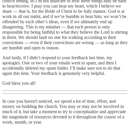
church setting, so I’m not unaware of how these things may be hard
to hear/receive. I pray you can hear my heart, which I believe we
share — that is, for the Bride of Christ to be fully mature. God is at
work in all our midst, and if we’re humble to hear him, we won’t be
offended by each other’s ideas, even if we ultimately end up
disagreeing. This is my mindset — that each person is only
responsible for being faithful to what they believe the Lord is stirring
in them. We should fault no one for walking according to their
convictions — even if their convictions are wrong — as long as they
are humble and open to reason.
And lastly, if I didn’t respond to your feedback last time, my
apologies. One or two of your emails went to spam, and then I
accidentally deleted my spam folder. I’ll make sure not to do that
again this time. Your feedback is genuinely very helpful.
God bless you all!
In case you haven't noticed, we spend a lot of time, effort, and
money on building the church. You may or may not be involved in
much of it, but take a moment to try to conceptualize and appreciate
the magnitude of resources devoted to it throughout the course of a
week, month, or year.