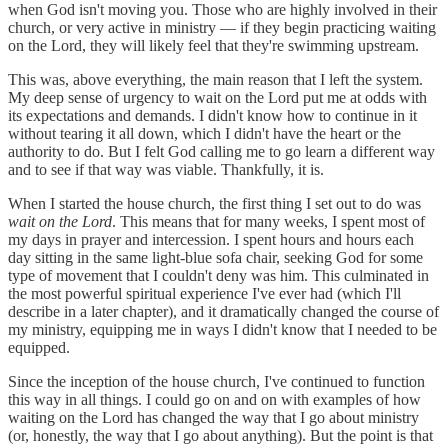
when God isn't moving you. Those who are highly involved in their
church, or very active in ministry — if they begin practicing waiting
on the Lord, they will likely feel that they're swimming upstream.
This was, above everything, the main reason that I left the system.
My deep sense of urgency to wait on the Lord put me at odds with
its expectations and demands. I didn't know how to continue in it
without tearing it all down, which I didn't have the heart or the
authority to do. But I felt God calling me to go learn a different way
and to see if that way was viable. Thankfully, it is.
When I started the house church, the first thing I set out to do was
wait on the Lord
. This means that for many weeks, I spent most of
my days in prayer and intercession. I spent hours and hours each
day sitting in the same light-blue sofa chair, seeking God for some
type of movement that I couldn't deny was him. This culminated in
the most powerful spiritual experience I've ever had (which I'll
describe in a later chapter), and it dramatically changed the course of
my ministry, equipping me in ways I didn't know that I needed to be
equipped.
Since the inception of the house church, I've continued to function
this way in all things. I could go on and on with examples of how
waiting on the Lord has changed the way that I go about ministry
(or, honestly, the way that I go about anything). But the point is that