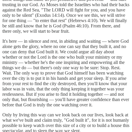
trusting in our God. As Moses told the Israelites who had their backs
against the Red Sea, "The LORD will fight for you, and you have
only to be silent" (Exodus 14:14). Once we see this, we will strive
for one thing — "to enter that rest" (Hebrews 4:10). We will finally
be still and know that he is God (Psalm 46:10). From there, and
there only, we will start to bear fruit.
It's here — in silence and rest, in abiding and waiting — where God
alone gets the glory, where no one can say that they built it, and no
one can deny that God built it. We could argue all day about
whether or not the Lord is the one who built your ministry or my
ministry — whether he's the one inspiring and empowering all the
things we do — but there's only one way to be sure: Stop. Rest.
Wait. The only way to prove that God himself has been watching
over the city is to put it in his hands and get your sleep. If you arise
from your rest to find the city destroyed, then you'll know that your
labor was in vain, that the only thing keeping it together was your
restlessness. But if you arise to find it holding together — and not
only that, but flourishing — you'll have greater confidence than ever
before that God is truly the one watching over it.
Only by living this way can we look back on our lives, look back at
what we've built and claim truly, "God built it", for it is not humanly
possible to keep watch over this size of a city or to build a house this
spectacular, and to sleep the way we slept.