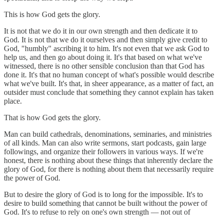
This is how God gets the glory.
It is not that we do it in our own strength and then dedicate it to
God. It is not that we do it ourselves and then simply give credit to
God, "humbly" ascribing it to him. It's not even that we ask God to
help us, and then go about doing it. It's that based on what we've
witnessed, there is no other sensible conclusion than that God has
done it. It's that no human concept of what's possible would describe
what we've built. It's that, in sheer appearance, as a matter of fact, an
outsider must conclude that something they cannot explain has taken
place.
That is how God gets the glory.
Man can build cathedrals, denominations, seminaries, and ministries
of all kinds. Man can also write sermons, start podcasts, gain large
followings, and organize their followers in various ways. If we're
honest, there is nothing about these things that inherently declare the
glory of God, for there is nothing about them that necessarily require
the power of God.
But to desire the glory of God is to long for the impossible. It's to
desire to build something that cannot be built without the power of
God. It's to refuse to rely on one's own strength — not out of