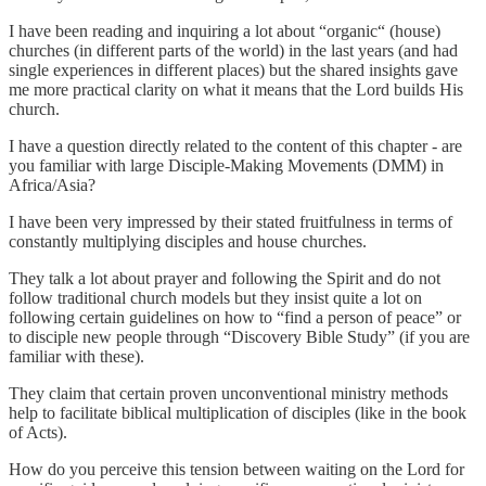
I have been reading and inquiring a lot about “organic“ (house)
churches (in different parts of the world) in the last years (and had
single experiences in different places) but the shared insights gave
me more practical clarity on what it means that the Lord builds His
church.
I have a question directly related to the content of this chapter - are
you familiar with large Disciple-Making Movements (DMM) in
Africa/Asia?
I have been very impressed by their stated fruitfulness in terms of
constantly multiplying disciples and house churches.
They talk a lot about prayer and following the Spirit and do not
follow traditional church models but they insist quite a lot on
following certain guidelines on how to “find a person of peace” or
to disciple new people through “Discovery Bible Study” (if you are
familiar with these).
They claim that certain proven unconventional ministry methods
help to facilitate biblical multiplication of disciples (like in the book
of Acts).
How do you perceive this tension between waiting on the Lord for