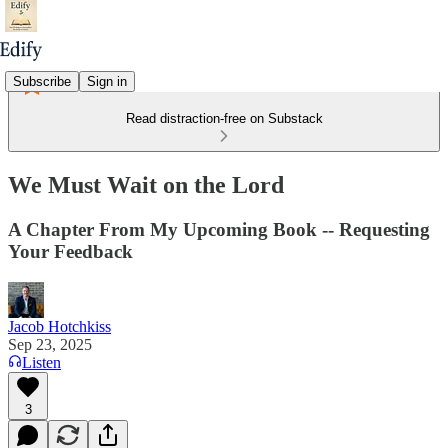
Subscribe
Sign in
Read distraction-free on Substack
We Must Wait on the Lord
A Chapter From My Upcoming Book -- Requesting
Your Feedback
Jacob Hotchkiss
Sep 23, 2025
Listen
3