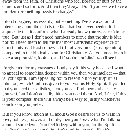
away from the faith, of Christians who feel isolated or hurt by the
church, and so forth. And then they'd say, "Don’t you see we have a
problem? Something needs to change."
I don't disagree, necessarily, but something I've always found
interesting about the data is the fact that I've never needed it. I
appreciate that it confirms what I already knew (more-or-less) to be
true. But just as I don't need numbers to prove that the sky is blue,
nor do I need them to tell me that most Christians' experience of
Christianity is at least somewhat (if not very much) disappointing
compared to the biblical vision for Christianity. All you need to do is
take a step outside, look up, and if you're not blind, you'll see it.
Forgive me for my crassness. I only say it this way because I want
to appeal to something deeper within you than your intellect — that
is, your spirit. I am appealing not to reason but to your spiritual
intuition, which God has given to you via his Holy Spirit. If you feel
that you need the statistics, then you can find them quite easily
yourself, but I don't actually think you need them. And, I fear, if this
is your compass, there will always be a way to justify whichever
conclusion you prefer.
But if you know much at all about God's desire for us to walk in
love, holiness, power, and unity, then you
know
what I'm talking
about at some level. You feel it deep within you, for the Spirit
testifies that what we're doing isn't working exactly like it's