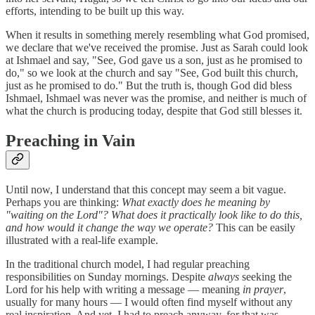
efforts, intending to be built up this way.
When it results in something merely resembling what God promised,
we declare that we've received the promise. Just as Sarah could look
at Ishmael and say, "See, God gave us a son, just as he promised to
do," so we look at the church and say "See, God built this church,
just as he promised to do." But the truth is, though God did bless
Ishmael, Ishmael was never was the promise, and neither is much of
what the church is producing today, despite that God still blesses it.
Preaching in Vain
Until now, I understand that this concept may seem a bit vague.
Perhaps you are thinking:
What exactly does he meaning by
"waiting on the Lord"? What does it practically look like to do this,
and how would it change the way we operate?
This can be easily
illustrated with a real-life example.
In the traditional church model, I had regular preaching
responsibilities on Sunday mornings. Despite
always
seeking the
Lord for his help with writing a message — meaning
in prayer
,
usually for many hours — I would often find myself without any
real inspiration. And yet, I had to preach anyway, for that was