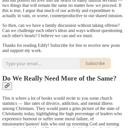
and has poured his love into the hearts of many faithful servants —
two things that will remain the same no matter how we proceed. If
this is true, I argue that much of our activity and expenditure is
actually in vain, or worse, counterproductive to our shared mission.
So then, can we have a family discussion without taking offense?
Can we challenge each other's ideas and ways without questioning
each other's hearts? I believe we can and we must.
Thanks for reading Edify! Subscribe for free to receive new posts
and support my work.
Subscribe
Do We Really Need More of the Same?
This is where a lot of books would recite to you some church
statistics — like rates of divorce, addiction, and mental illness
among Christians. They would paint a grim picture of the state of
Christianity today, highlighting the high percentage of leaders who
experience burnout or suffer some moral failure, of
missionaries'/pastors' kids who end up resenting God and turning