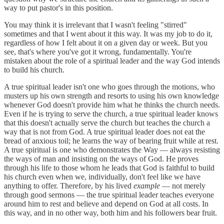
way to put pastor's in this position.
You may think it is irrelevant that I wasn't feeling "stirred"
sometimes and that I went about it this way. It was my job to do it,
regardless of how I felt about it on a given day or week. But you
see, that's where you've got it wrong, fundamentally. You're
mistaken about the role of a spiritual leader and the way God intends
to build his church.
A true spiritual leader isn't one who goes through the motions, who
musters up his own strength and resorts to using his own knowledge
whenever God doesn't provide him what he thinks the church needs.
Even if he is trying to serve the church, a true spiritual leader knows
that this doesn't actually serve the church but teaches the church a
way that is not from God. A true spiritual leader does not eat the
bread of anxious toil; he learns the way of bearing fruit while at rest.
A true spiritual is one who demonstrates the Way — always resisting
the ways of man and insisting on the ways of God. He proves
through his life to those whom he leads that God is faithful to build
his church even when we, individually, don't feel like we have
anything to offer. Therefore, by his lived
example
— not merely
through good sermons — the true spiritual leader teaches everyone
around him to rest and believe and depend on God at all costs. In
this way, and in no other way, both him and his followers bear fruit.