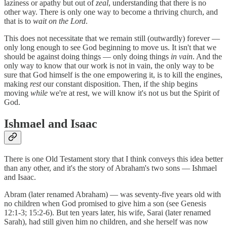
laziness or apathy but out of
zeal
, understanding that there is no
other way. There is only one way to become a thriving church, and
that is to
wait on the Lord
.
This does not necessitate that we remain still (outwardly) forever —
only long enough to see God beginning to move us. It isn't that we
should be against doing things — only doing things
in vain
. And the
only way to know that our work is not in vain, the only way to be
sure that God himself is the one empowering it, is to kill the engines,
making
rest
our constant disposition. Then, if the ship begins
moving
while
we're at rest, we will know it's not us but the Spirit of
God.
Ishmael and Isaac
There is one Old Testament story that I think conveys this idea better
than any other, and it's the story of Abraham's two sons — Ishmael
and Isaac.
Abram (later renamed Abraham) — was seventy-five years old with
no children when God promised to give him a son (see Genesis
12:1-3; 15:2-6). But ten years later, his wife, Sarai (later renamed
Sarah), had still given him no children, and she herself was now