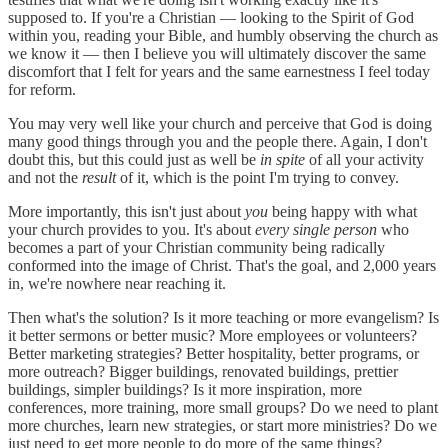
supposed to. If you're a Christian — looking to the Spirit of God
within you, reading your Bible, and humbly observing the church as
we know it — then I believe you will ultimately discover the same
discomfort that I felt for years and the same earnestness I feel today
for reform.
You may very well like your church and perceive that God is doing
many good things through you and the people there. Again, I don't
doubt this, but this could just as well be
in spite
of all your activity
and not the
result
of it, which is the point I'm trying to convey.
More importantly, this isn't just about
you
being happy with what
your church provides to you. It's about
every single person
who
becomes a part of your Christian community being radically
conformed into the image of Christ. That's the goal, and 2,000 years
in, we're nowhere near reaching it.
Then what's the solution? Is it more teaching or more evangelism? Is
it better sermons or better music? More employees or volunteers?
Better marketing strategies? Better hospitality, better programs, or
more outreach? Bigger buildings, renovated buildings, prettier
buildings, simpler buildings? Is it more inspiration, more
conferences, more training, more small groups? Do we need to plant
more churches, learn new strategies, or start more ministries? Do we
just need to get more people to do more of the same things?