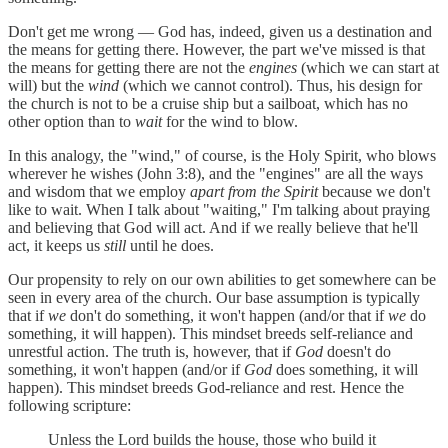
Don't get me wrong — God has, indeed, given us a destination and
the means for getting there. However, the part we've missed is that
the means for getting there are not the
engines
(which we can start at
will) but the
wind
(which we cannot control). Thus, his design for
the church is not to be a cruise ship but a sailboat, which has no
other option than to
wait
for the wind to blow.
In this analogy, the "wind," of course, is the Holy Spirit, who blows
wherever he wishes (John 3:8), and the "engines" are all the ways
and wisdom that we employ
apart from the Spirit
because we don't
like to wait. When I talk about "waiting," I'm talking about praying
and believing that God will act. And if we really believe that he'll
act, it keeps us
still
until he does.
Our propensity to rely on our own abilities to get somewhere can be
seen in every area of the church. Our base assumption is typically
that if
we
don't do something, it won't happen (and/or that if
we
do
something, it will happen). This mindset breeds self-reliance and
unrestful action. The truth is, however, that if
God
doesn't do
something, it won't happen (and/or if
God
does something, it will
happen). This mindset breeds God-reliance and rest. Hence the
following scripture:
Unless the Lord builds the house, those who build it