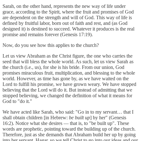
Sarah, on the other hand, represents the new way of life under
grace, according to the Spirit, where the fruit and promises of God
are dependent on the strength and will of God. This way of life is
defined by fruitful labor, born out of faith and rest, and (as God
designed it) is destined to succeed. Whatever it produces is the real
promise and remains forever (Genesis 17:19).
Now, do you see how this applies to the church?
Let us view Abraham as the Christ figure, the one who carries the
seed that will bless the whole world. As such, let us view Sarah as
the church (i.e., us), for she is his bride. From our union, God
promises miraculous fruit, multiplication, and blessing to the whole
world. However, as time has gone by, as we have waited on the
Lord to fulfill his promise, we have grown weary. We have stopped
believing that the Lord will do it. But instead of admitting that we
stopped believing, we changed the definition of what it means for
God to "do it."
We have acted like Sarah, who said: "Go in to my servant… that I
shall obtain children [in Hebrew:
be built up
] by her" (Genesis
16:2). Notice what she desires — that is, to "be built up". These
words are prophetic, pointing toward the building up of the church.
Therefore, just as she demands that Abraham build her up by going
into her servant, Hagar, so we tell Christ to go into our ideas and our