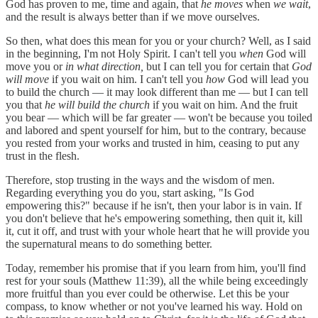
God has proven to me, time and again, that
he moves
when
we wait
,
and the result is always better than if we move ourselves.
So then, what does this mean for you or your church? Well, as I said
in the beginning, I'm not Holy Spirit. I can't tell you
when
God will
move you or
in what direction,
but I can tell you for certain that
God
will move
if you wait on him. I can't tell you
how
God will lead you
to build the church — it may look different than me — but I can tell
you that
he will build the church
if you wait on him. And the fruit
you bear — which will be far greater — won't be because you toiled
and labored and spent yourself for him, but to the contrary, because
you rested from your works and trusted in him, ceasing to put any
trust in the flesh.
Therefore, stop trusting in the ways and the wisdom of men.
Regarding everything you do you, start asking, "Is God
empowering this?" because if he isn't, then your labor is in vain. If
you don't believe that he's empowering something, then quit it, kill
it, cut it off, and trust with your whole heart that he will provide you
the supernatural means to do something better.
Today, remember his promise that if you learn from him, you'll find
rest for your souls (Matthew 11:39), all the while being exceedingly
more fruitful than you ever could be otherwise. Let this be your
compass, to know whether or not you've learned his way. Hold on