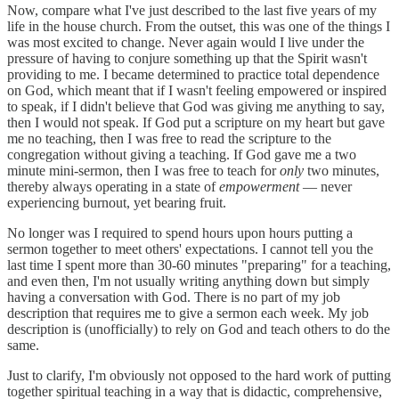
Now, compare what I've just described to the last five years of my
life in the house church. From the outset, this was one of the things I
was most excited to change. Never again would I live under the
pressure of having to conjure something up that the Spirit wasn't
providing to me. I became determined to practice total dependence
on God, which meant that if I wasn't feeling empowered or inspired
to speak, if I didn't believe that God was giving me anything to say,
then I would not speak. If God put a scripture on my heart but gave
me no teaching, then I was free to read the scripture to the
congregation without giving a teaching. If God gave me a two
minute mini-sermon, then I was free to teach for
only
two minutes,
thereby always operating in a state of
empowerment
— never
experiencing burnout, yet bearing fruit.
No longer was I required to spend hours upon hours putting a
sermon together to meet others' expectations. I cannot tell you the
last time I spent more than 30-60 minutes "preparing" for a teaching,
and even then, I'm not usually writing anything down but simply
having a conversation with God. There is no part of my job
description that requires me to give a sermon each week. My job
description is (unofficially) to rely on God and teach others to do the
same.
Just to clarify, I'm obviously not opposed to the hard work of putting
together spiritual teaching in a way that is didactic, comprehensive,