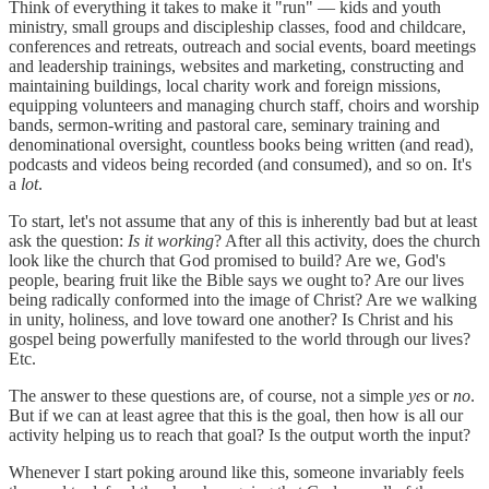
Think of everything it takes to make it "run" — kids and youth
ministry, small groups and discipleship classes, food and childcare,
conferences and retreats, outreach and social events, board meetings
and leadership trainings, websites and marketing, constructing and
maintaining buildings, local charity work and foreign missions,
equipping volunteers and managing church staff, choirs and worship
bands, sermon-writing and pastoral care, seminary training and
denominational oversight, countless books being written (and read),
podcasts and videos being recorded (and consumed), and so on. It's
a
lot
.
To start, let's not assume that any of this is inherently bad but at least
ask the question:
Is it working
? After all this activity, does the church
look like the church that God promised to build? Are we, God's
people, bearing fruit like the Bible says we ought to? Are our lives
being radically conformed into the image of Christ? Are we walking
in unity, holiness, and love toward one another? Is Christ and his
gospel being powerfully manifested to the world through our lives?
Etc.
The answer to these questions are, of course, not a simple
yes
or
no
.
But if we can at least agree that this is the goal, then how is all our
activity helping us to reach that goal? Is the output worth the input?
Whenever I start poking around like this, someone invariably feels