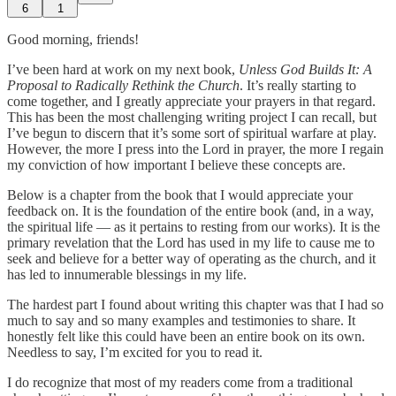
6
1
Good morning, friends!
I’ve been hard at work on my next book,
Unless God Builds It: A
Proposal to Radically Rethink the Church
. It’s really starting to
come together, and I greatly appreciate your prayers in that regard.
This has been the most challenging writing project I can recall, but
I’ve begun to discern that it’s some sort of spiritual warfare at play.
However, the more I press into the Lord in prayer, the more I regain
my conviction of how important I believe these concepts are.
Below is a chapter from the book that I would appreciate your
feedback on. It is the foundation of the entire book (and, in a way,
the spiritual life — as it pertains to resting from our works). It is the
primary revelation that the Lord has used in my life to cause me to
seek and believe for a better way of operating as the church, and it
has led to innumerable blessings in my life.
The hardest part I found about writing this chapter was that I had so
much to say and so many examples and testimonies to share. It
honestly felt like this could have been an entire book on its own.
Needless to say, I’m excited for you to read it.
I do recognize that most of my readers come from a traditional