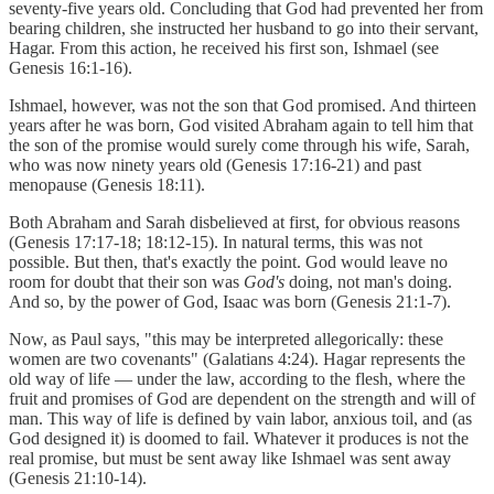
seventy-five years old. Concluding that God had prevented her from
bearing children, she instructed her husband to go into their servant,
Hagar. From this action, he received his first son, Ishmael (see
Genesis 16:1-16).
Ishmael, however, was not the son that God promised. And thirteen
years after he was born, God visited Abraham again to tell him that
the son of the promise would surely come through his wife, Sarah,
who was now ninety years old (Genesis 17:16-21) and past
menopause (Genesis 18:11).
Both Abraham and Sarah disbelieved at first, for obvious reasons
(Genesis 17:17-18; 18:12-15). In natural terms, this was not
possible. But then, that's exactly the point. God would leave no
room for doubt that their son was
God's
doing, not man's doing.
And so, by the power of God, Isaac was born (Genesis 21:1-7).
Now, as Paul says, "this may be interpreted allegorically: these
women are two covenants" (Galatians 4:24). Hagar represents the
old way of life — under the law, according to the flesh, where the
fruit and promises of God are dependent on the strength and will of
man. This way of life is defined by vain labor, anxious toil, and (as
God designed it) is doomed to fail. Whatever it produces is not the
real promise, but must be sent away like Ishmael was sent away
(Genesis 21:10-14).