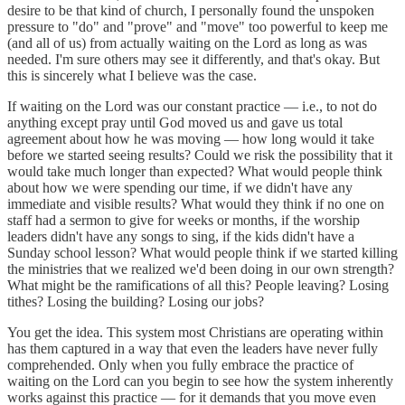
desire to be that kind of church, I personally found the unspoken
pressure to "do" and "prove" and "move" too powerful to keep me
(and all of us) from actually waiting on the Lord as long as was
needed. I'm sure others may see it differently, and that's okay. But
this is sincerely what I believe was the case.
If waiting on the Lord was our constant practice — i.e., to not do
anything except pray until God moved us and gave us total
agreement about how he was moving — how long would it take
before we started seeing results? Could we risk the possibility that it
would take much longer than expected? What would people think
about how we were spending our time, if we didn't have any
immediate and visible results? What would they think if no one on
staff had a sermon to give for weeks or months, if the worship
leaders didn't have any songs to sing, if the kids didn't have a
Sunday school lesson? What would people think if we started killing
the ministries that we realized we'd been doing in our own strength?
What might be the ramifications of all this? People leaving? Losing
tithes? Losing the building? Losing our jobs?
You get the idea. This system most Christians are operating within
has them captured in a way that even the leaders have never fully
comprehended. Only when you fully embrace the practice of
waiting on the Lord can you begin to see how the system inherently
works against this practice — for it demands that you move even