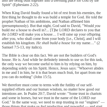
also are being built together into a dwelling place for God by the
Spirit" (Ephesians 2:22).
When King David finally found a bit of rest from his enemies, the
first thing he thought to do was build a temple for God. He told the
prophet Nathan of his ambitions, and Nathan affirmed him
(presumptuously). But that night, God said to David, "Would
you
build
me
a house to dwell in?... [T]he LORD declares to you that
the LORD
will make you a house… I will raise up your offspring
after you, who shall come from your body [i.e., Christ], and I will
establish his kingdom.
He shall build a house
for my name…" (2
Samuel 7:5-13, my italics).
The Bible is clear on this fact. We are not the builders of God's
house. He is. And while he definitely intends to use us for this task,
the only way we become useful to him is by relying on him, by
depending solely on his Spirit. Hence, Jesus says: "Whoever abides
in me and I in him, he it is that bears much fruit, for apart from me
you can do nothing" (John 15:5).
We therefore must come to terms with the futility of our self-
supplied efforts and our human wisdom, no matter how good our
intentions are. In Psalm 20:7, David wrote: "Some trust in chariots
and some in horses, but we trust in the name of the LORD our
God." In the same way, we need to stop trusting in our "engines" —
those things that make us
feel
productive and powerful — and start