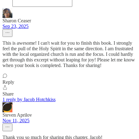
Sharon Ceaser
Sep 23, 2025
This is awesome! I can't wait for you to finish this book. I strongly
feel the pull of the Holy Spirit in the same direction. I am frustrated
with the local organized church is run and the focus. I could hardly
get through this excerpt without leaping for joy! Please let me know
when your book is completed. Thanks for sharing!
Reply
Share
1 reply by Jacob Hotchkiss
Steven Aprilov
Nov 11, 2025
Thank you so much for sharing this chapter, Jacob!