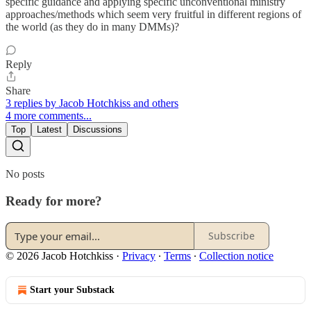
specific guidance and applying specific unconventional ministry
approaches/methods which seem very fruitful in different regions of
the world (as they do in many DMMs)?
Reply
Share
3 replies by Jacob Hotchkiss and others
4 more comments...
Top
Latest
Discussions
No posts
Ready for more?
Subscribe
© 2026 Jacob Hotchkiss
·
Privacy
∙
Terms
∙
Collection notice
Start your Substack