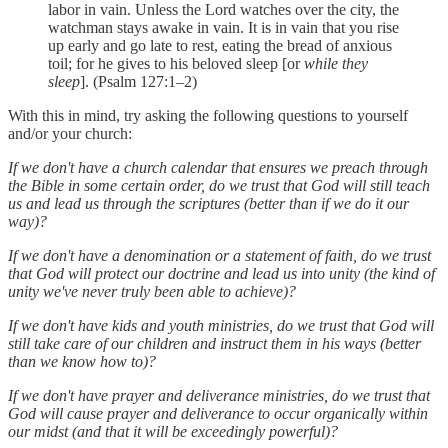
labor in vain. Unless the Lord watches over the city, the
watchman stays awake in vain. It is in vain that you rise
up early and go late to rest, eating the bread of anxious
toil; for he gives to his beloved sleep [or
while they
sleep
]. (Psalm 127:1–2)
With this in mind, try asking the following questions to yourself
and/or your church:
If we don't have a church calendar that ensures we preach through
the Bible in some certain order, do we trust that God will still teach
us and lead us through the scriptures (better than if we do it our
way)?
If we don't have a denomination or a statement of faith, do we trust
that God will protect our doctrine and lead us into unity (the kind of
unity we've never truly been able to achieve)?
If we don't have kids and youth ministries, do we trust that God will
still take care of our children and instruct them in his ways (better
than we know how to)?
If we don't have prayer and deliverance ministries, do we trust that
God will cause prayer and deliverance to occur organically within
our midst (and that it will be exceedingly powerful)?