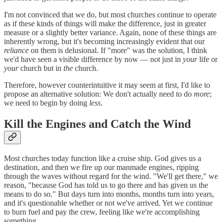
I'm not convinced that we do, but most churches continue to operate
as if these kinds of things will make the difference, just in greater
measure or a slightly better variance. Again, none of these things are
inherently wrong, but it's becoming increasingly evident that our
reliance
on them is delusional. If "more" was the solution, I think
we'd have seen a visible difference by now — not just in
your
life or
your
church but in
the
church.
Therefore, however counterintuitive it may seem at first, I'd like to
propose an alternative solution: We don't actually need to do
more
;
we need to begin by doing
less
.
Kill the Engines and Catch the Wind
Most churches today function like a cruise ship. God gives us a
destination, and then we fire up our manmade engines, ripping
through the waves without regard for the wind. "We'll get there," we
reason, "because God has told us to go there and has given us the
means to do so." But days turn into months, months turn into years,
and it's questionable whether or not we've arrived. Yet we continue
to burn fuel and pay the crew, feeling like we're accomplishing
something.