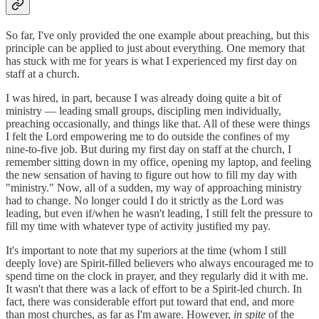
So far, I've only provided the one example about preaching, but this
principle can be applied to just about everything. One memory that
has stuck with me for years is what I experienced my first day on
staff at a church.
I was hired, in part, because I was already doing quite a bit of
ministry — leading small groups, discipling men individually,
preaching occasionally, and things like that. All of these were things
I felt the Lord empowering me to do outside the confines of my
nine-to-five job. But during my first day on staff at the church, I
remember sitting down in my office, opening my laptop, and feeling
the new sensation of having to figure out how to fill my day with
"ministry." Now, all of a sudden, my way of approaching ministry
had to change. No longer could I do it strictly as the Lord was
leading, but even if/when he wasn't leading, I still felt the pressure to
fill my time with whatever type of activity justified my pay.
It's important to note that my superiors at the time (whom I still
deeply love) are Spirit-filled believers who always encouraged me to
spend time on the clock in prayer, and they regularly did it with me.
It wasn't that there was a lack of effort to be a Spirit-led church. In
fact, there was considerable effort put toward that end, and more
than most churches, as far as I'm aware. However,
in spite
of the