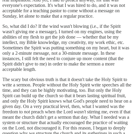
everyone's expectation. It's what I was hired to do, and it was not
acceptable for a teaching pastor to come without a message on
Sunday, let alone to make that a regular practice.
So, what did I do? If the wind wasn't blowing (i.e., if the Spirit
wasn't giving me a message), I turned on my engines, using the
abilities of my flesh to get the job done — whether that be my
intellect, my Bible knowledge, my creativity, my work ethic, etc.
Sometimes the Spirit was putting something on my heart, but it was
only a 2-minute message, not a 30-minute message. In these
instances, I still felt the need to conjure up more content (that the
Spirit didn't give to me) in order to make the sermon a more
acceptable length.
The scary but obvious truth is that it doesn't take the Holy Spirit to
write a sermon. People without the Holy Spirit write speeches all the
time, and they can be highly motivating, too. But only the Holy
Spirit can build up the church so that it bears lasting spiritual fruit,
and only the Holy Spirit knows what God's people need to hear on a
given day. On a very practical level, then, what I wanted was the
freedom to
not
preach when the Lord
wasn't
stirring me, even if that
meant the church didn't get a sermon that day. What I needed was a
system or structure that actually encouraged the practice of waiting
on the Lord, not discouraged it. For this reason, I began to deeply
question why we structure the church and its gatherings in such a