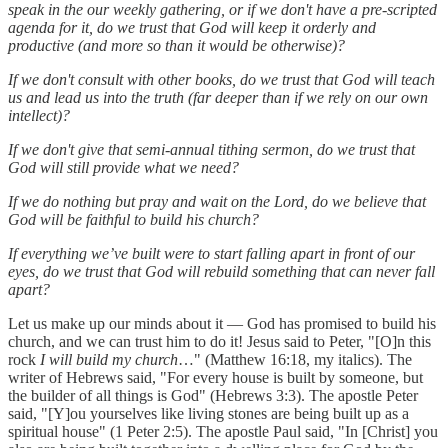
speak in the our weekly gathering, or if we don't have a pre-scripted
agenda for it, do we trust that God will keep it orderly and
productive (and more so than it would be otherwise)?
If we don't consult with other books, do we trust that God will teach
us and lead us into the truth (far deeper than if we rely on our own
intellect)?
If we don't give that semi-annual tithing sermon, do we trust that
God will still provide what we need?
If we do nothing but pray and wait on the Lord, do we believe that
God will be faithful to build his church?
If everything we’ve built were to start falling apart in front of our
eyes, do we trust that God will rebuild something that can never fall
apart?
Let us make up our minds about it — God has promised to build his
church, and we can trust him to do it! Jesus said to Peter, "[O]n this
rock
I will build my church
…" (Matthew 16:18, my italics). The
writer of Hebrews said, "For every house is built by someone, but
the builder of all things is God" (Hebrews 3:3). The apostle Peter
said, "[Y]ou yourselves like living stones are being built up as a
spiritual house" (1 Peter 2:5). The apostle Paul said, "In [Christ] you