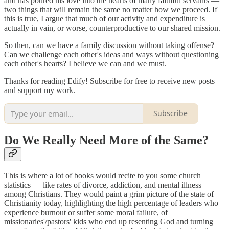
and has poured his love into the hearts of many faithful servants —
two things that will remain the same no matter how we proceed. If
this is true, I argue that much of our activity and expenditure is
actually in vain, or worse, counterproductive to our shared mission.
So then, can we have a family discussion without taking offense?
Can we challenge each other's ideas and ways without questioning
each other's hearts? I believe we can and we must.
Thanks for reading Edify! Subscribe for free to receive new posts
and support my work.
Subscribe
Do We Really Need More of the Same?
This is where a lot of books would recite to you some church
statistics — like rates of divorce, addiction, and mental illness
among Christians. They would paint a grim picture of the state of
Christianity today, highlighting the high percentage of leaders who
experience burnout or suffer some moral failure, of
missionaries'/pastors' kids who end up resenting God and turning