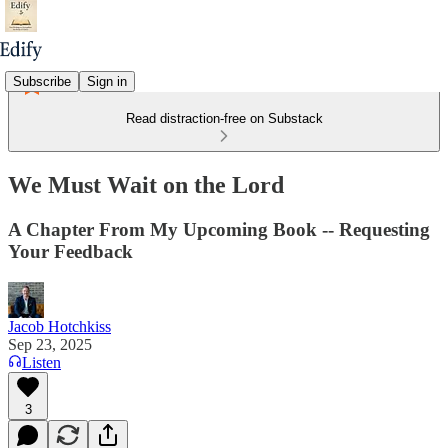
Subscribe
Sign in
Read distraction-free on Substack
We Must Wait on the Lord
A Chapter From My Upcoming Book -- Requesting
Your Feedback
Jacob Hotchkiss
Sep 23, 2025
Listen
3