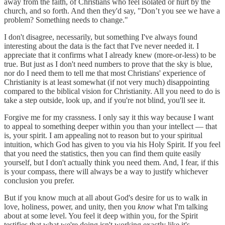
away from the faith, of Christians who feel isolated or hurt by the
church, and so forth. And then they'd say, "Don’t you see we have a
problem? Something needs to change."
I don't disagree, necessarily, but something I've always found
interesting about the data is the fact that I've never needed it. I
appreciate that it confirms what I already knew (more-or-less) to be
true. But just as I don't need numbers to prove that the sky is blue,
nor do I need them to tell me that most Christians' experience of
Christianity is at least somewhat (if not very much) disappointing
compared to the biblical vision for Christianity. All you need to do is
take a step outside, look up, and if you're not blind, you'll see it.
Forgive me for my crassness. I only say it this way because I want
to appeal to something deeper within you than your intellect — that
is, your spirit. I am appealing not to reason but to your spiritual
intuition, which God has given to you via his Holy Spirit. If you feel
that you need the statistics, then you can find them quite easily
yourself, but I don't actually think you need them. And, I fear, if this
is your compass, there will always be a way to justify whichever
conclusion you prefer.
But if you know much at all about God's desire for us to walk in
love, holiness, power, and unity, then you
know
what I'm talking
about at some level. You feel it deep within you, for the Spirit
testifies that what we're doing isn't working exactly like it's