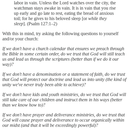
labor in vain. Unless the Lord watches over the city, the
watchman stays awake in vain. It is in vain that you rise
up early and go late to rest, eating the bread of anxious
toil; for he gives to his beloved sleep [or
while they
sleep
]. (Psalm 127:1–2)
With this in mind, try asking the following questions to yourself
and/or your church:
If we don't have a church calendar that ensures we preach through
the Bible in some certain order, do we trust that God will still teach
us and lead us through the scriptures (better than if we do it our
way)?
If we don't have a denomination or a statement of faith, do we trust
that God will protect our doctrine and lead us into unity (the kind of
unity we've never truly been able to achieve)?
If we don't have kids and youth ministries, do we trust that God will
still take care of our children and instruct them in his ways (better
than we know how to)?
If we don't have prayer and deliverance ministries, do we trust that
God will cause prayer and deliverance to occur organically within
our midst (and that it will be exceedingly powerful)?