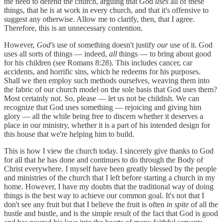
the need to defend the church, arguing that God
uses
all of these
things, that he is at work in every church, and that it's offensive to
suggest any otherwise. Allow me to clarify, then, that I agree.
Therefore, this is an unnecessary contention.
However,
God's
use of something doesn't justify
our
use of it. God
uses all sorts of things — indeed,
all
things — to bring about good
for his children (see Romans 8:28). This includes cancer, car
accidents, and horrific sins, which he redeems for his purposes.
Shall we then employ such methods ourselves, weaving them into
the fabric of our church model on the sole basis that God uses them?
Most certainly not. So, please — let us not be childish. We can
recognize that God uses something — rejoicing and giving him
glory — all the while being free to discern whether it deserves a
place in our ministry, whether it is a part of his intended design for
this house that we're helping him to build.
This is how I view the church today. I sincerely give thanks to God
for all that he has done and continues to do through the Body of
Christ everywhere. I myself have been greatly blessed by the people
and ministries of the church that I left before starting a church in my
home. However, I have my doubts that the traditional way of doing
things is the best way to achieve our common goal. It's not that I
don't see any fruit but that I believe the fruit is often
in spite
of all the
hustle and bustle, and is the simple result of the fact that God is good