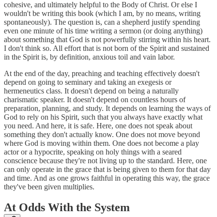
cohesive, and ultimately helpful to the Body of Christ. Or else I
wouldn't be writing this book (which I am, by no means, writing
spontaneously). The question is, can a shepherd justify spending
even one minute of his time writing a sermon (or doing anything)
about something that God is not powerfully stirring within his heart.
I don't think so. All effort that is not born of the Spirit and sustained
in the Spirit is, by definition, anxious toil and vain labor.
At the end of the day, preaching and teaching effectively doesn't
depend on going to seminary and taking an exegesis or
hermeneutics class. It doesn't depend on being a naturally
charismatic speaker. It doesn't depend on countless hours of
preparation, planning, and study. It depends on learning the ways of
God to rely on his Spirit, such that you always have exactly what
you need. And here, it is safe. Here, one does not speak about
something they don't actually know. One does not move beyond
where God is moving within them. One does not become a play
actor or a hypocrite, speaking on holy things with a seared
conscience because they're not living up to the standard. Here, one
can only operate in the grace that is being given to them for that day
and time. And as one grows faithful in operating this way, the grace
they've been given multiplies.
At Odds With the System