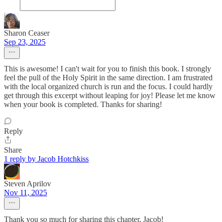
Sharon Ceaser
Sep 23, 2025
This is awesome! I can't wait for you to finish this book. I strongly
feel the pull of the Holy Spirit in the same direction. I am frustrated
with the local organized church is run and the focus. I could hardly
get through this excerpt without leaping for joy! Please let me know
when your book is completed. Thanks for sharing!
Reply
Share
1 reply by Jacob Hotchkiss
Steven Aprilov
Nov 11, 2025
Thank you so much for sharing this chapter, Jacob!