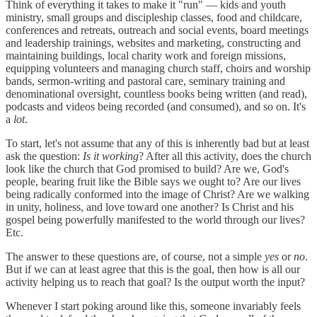
Think of everything it takes to make it "run" — kids and youth
ministry, small groups and discipleship classes, food and childcare,
conferences and retreats, outreach and social events, board meetings
and leadership trainings, websites and marketing, constructing and
maintaining buildings, local charity work and foreign missions,
equipping volunteers and managing church staff, choirs and worship
bands, sermon-writing and pastoral care, seminary training and
denominational oversight, countless books being written (and read),
podcasts and videos being recorded (and consumed), and so on. It's
a
lot
.
To start, let's not assume that any of this is inherently bad but at least
ask the question:
Is it working
? After all this activity, does the church
look like the church that God promised to build? Are we, God's
people, bearing fruit like the Bible says we ought to? Are our lives
being radically conformed into the image of Christ? Are we walking
in unity, holiness, and love toward one another? Is Christ and his
gospel being powerfully manifested to the world through our lives?
Etc.
The answer to these questions are, of course, not a simple
yes
or
no
.
But if we can at least agree that this is the goal, then how is all our
activity helping us to reach that goal? Is the output worth the input?
Whenever I start poking around like this, someone invariably feels