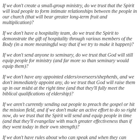
If we don't create a small-group ministry, do we trust that the Spirit
will lead people to form intimate relationships between the people in
our church (that will bear greater long-term fruit and
multiplication)?
If we don't have a hospitality team, do we trust the Spirit to
demonstrate the gift of hospitality through various members of the
Body (in a more meaningful way that if we try to make it happen)?
If we don't send anyone to seminary, do we trust that God will still
equip people for ministry (and far more so than seminary would
equip them)?
If we don't have any appointed elders/overseers/shepherds, and we
don't immediately appoint any, do we trust that God will raise them
up in our midst at the right time (and that they'll fully meet the
biblical qualifications of eldership)?
If we aren't currently sending out people to preach the gospel or hit
the mission field, and if we don't make an active effort to do so right
now, do we trust that the Spirit will send and equip people in time
(and that they'll evangelize with much greater effectiveness than if
they went today in their own strength)?
If we don't have rules about who can speak and when they can