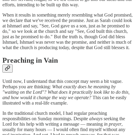
efforts, intending to be built up this way.
When it results in something merely resembling what God promised,
we declare that we've received the promise. Just as Sarah could look
at Ishmael and say, "See, God gave us a son, just as he promised to
do," so we look at the church and say "See, God built this church,
just as he promised to do." But the truth is, though God did bless
Ishmael, Ishmael was never was the promise, and neither is much of
what the church is producing today, despite that God still blesses it.
Preaching in Vain
Until now, I understand that this concept may seem a bit vague.
Perhaps you are thinking:
What exactly does he meaning by
"waiting on the Lord"? What does it practically look like to do this,
and how would it change the way we operate?
This can be easily
illustrated with a real-life example.
In the traditional church model, I had regular preaching
responsibilities on Sunday mornings. Despite
always
seeking the
Lord for his help with writing a message — meaning
in prayer
,
usually for many hours — I would often find myself without any
real inspiration. And yet, I had to preach anyway, for that was