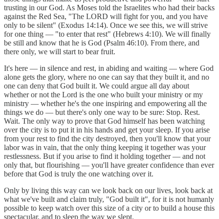
trusting in our God. As Moses told the Israelites who had their backs
against the Red Sea, "The LORD will fight for you, and you have
only to be silent" (Exodus 14:14). Once we see this, we will strive
for one thing — "to enter that rest" (Hebrews 4:10). We will finally
be still and know that he is God (Psalm 46:10). From there, and
there only, we will start to bear fruit.
It's here — in silence and rest, in abiding and waiting — where God
alone gets the glory, where no one can say that they built it, and no
one can deny that God built it. We could argue all day about
whether or not the Lord is the one who built your ministry or my
ministry — whether he's the one inspiring and empowering all the
things we do — but there's only one way to be sure: Stop. Rest.
Wait. The only way to prove that God himself has been watching
over the city is to put it in his hands and get your sleep. If you arise
from your rest to find the city destroyed, then you'll know that your
labor was in vain, that the only thing keeping it together was your
restlessness. But if you arise to find it holding together — and not
only that, but flourishing — you'll have greater confidence than ever
before that God is truly the one watching over it.
Only by living this way can we look back on our lives, look back at
what we've built and claim truly, "God built it", for it is not humanly
possible to keep watch over this size of a city or to build a house this
spectacular, and to sleep the way we slept.