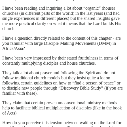
I have been reading and inquiring a lot about “organic“ (house)
churches (in different parts of the world) in the last years (and had
single experiences in different places) but the shared insights gave
me more practical clarity on what it means that the Lord builds His
church.
I have a question directly related to the content of this chapter - are
you familiar with large Disciple-Making Movements (DMM) in
Africa/Asia?
I have been very impressed by their stated fruitfulness in terms of
constantly multiplying disciples and house churches.
They talk a lot about prayer and following the Spirit and do not
follow traditional church models but they insist quite a lot on
following certain guidelines on how to “find a person of peace” or
to disciple new people through “Discovery Bible Study” (if you are
familiar with these).
They claim that certain proven unconventional ministry methods
help to facilitate biblical multiplication of disciples (like in the book
of Acts).
How do you perceive this tension between waiting on the Lord for