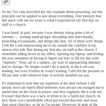
So far, I've only provided the one example about preaching, but this
principle can be applied to just about everything. One memory that
has stuck with me for years is what I experienced my first day on
staff at a church.
I was hired, in part, because I was already doing quite a bit of
ministry — leading small groups, discipling men individually,
preaching occasionally, and things like that. All of these were things
I felt the Lord empowering me to do outside the confines of my
nine-to-five job. But during my first day on staff at the church, I
remember sitting down in my office, opening my laptop, and feeling
the new sensation of having to figure out how to fill my day with
"ministry." Now, all of a sudden, my way of approaching ministry
had to change. No longer could I do it strictly as the Lord was
leading, but even if/when he wasn't leading, I still felt the pressure to
fill my time with whatever type of activity justified my pay.
It's important to note that my superiors at the time (whom I still
deeply love) are Spirit-filled believers who always encouraged me to
spend time on the clock in prayer, and they regularly did it with me.
It wasn't that there was a lack of effort to be a Spirit-led church. In
fact, there was considerable effort put toward that end, and more
than most churches, as far as I'm aware. However,
in spite
of the