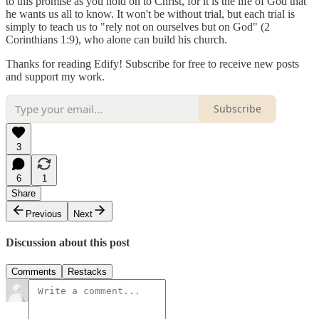
to this promise as you hold on to Christ, for it is the life of God that
he wants us all to know. It won't be without trial, but each trial is
simply to teach us to "rely not on ourselves but on God" (2
Corinthians 1:9), who alone can build his church.
Thanks for reading Edify! Subscribe for free to receive new posts
and support my work.
Subscribe
3
6
1
Share
Previous
Next
Discussion about this post
Comments
Restacks