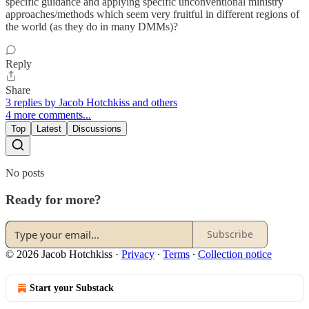
specific guidance and applying specific unconventional ministry
approaches/methods which seem very fruitful in different regions of
the world (as they do in many DMMs)?
Reply
Share
3 replies by Jacob Hotchkiss and others
4 more comments...
Top
Latest
Discussions
No posts
Ready for more?
Subscribe
© 2026 Jacob Hotchkiss
·
Privacy
∙
Terms
∙
Collection notice
Start your Substack