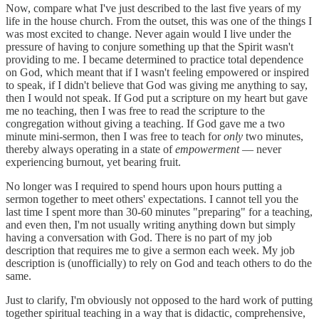
Now, compare what I've just described to the last five years of my
life in the house church. From the outset, this was one of the things I
was most excited to change. Never again would I live under the
pressure of having to conjure something up that the Spirit wasn't
providing to me. I became determined to practice total dependence
on God, which meant that if I wasn't feeling empowered or inspired
to speak, if I didn't believe that God was giving me anything to say,
then I would not speak. If God put a scripture on my heart but gave
me no teaching, then I was free to read the scripture to the
congregation without giving a teaching. If God gave me a two
minute mini-sermon, then I was free to teach for
only
two minutes,
thereby always operating in a state of
empowerment
— never
experiencing burnout, yet bearing fruit.
No longer was I required to spend hours upon hours putting a
sermon together to meet others' expectations. I cannot tell you the
last time I spent more than 30-60 minutes "preparing" for a teaching,
and even then, I'm not usually writing anything down but simply
having a conversation with God. There is no part of my job
description that requires me to give a sermon each week. My job
description is (unofficially) to rely on God and teach others to do the
same.
Just to clarify, I'm obviously not opposed to the hard work of putting
together spiritual teaching in a way that is didactic, comprehensive,