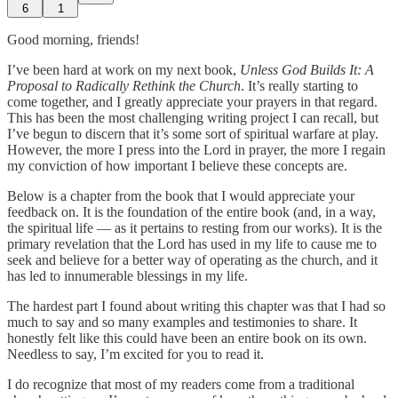
6
1
Good morning, friends!
I’ve been hard at work on my next book,
Unless God Builds It: A
Proposal to Radically Rethink the Church
. It’s really starting to
come together, and I greatly appreciate your prayers in that regard.
This has been the most challenging writing project I can recall, but
I’ve begun to discern that it’s some sort of spiritual warfare at play.
However, the more I press into the Lord in prayer, the more I regain
my conviction of how important I believe these concepts are.
Below is a chapter from the book that I would appreciate your
feedback on. It is the foundation of the entire book (and, in a way,
the spiritual life — as it pertains to resting from our works). It is the
primary revelation that the Lord has used in my life to cause me to
seek and believe for a better way of operating as the church, and it
has led to innumerable blessings in my life.
The hardest part I found about writing this chapter was that I had so
much to say and so many examples and testimonies to share. It
honestly felt like this could have been an entire book on its own.
Needless to say, I’m excited for you to read it.
I do recognize that most of my readers come from a traditional