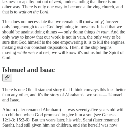
laziness or apathy but out of
zeal
, understanding that there is no
other way. There is only one way to become a thriving church, and
that is to
wait on the Lord
.
This does not necessitate that we remain still (outwardly) forever —
only long enough to see God beginning to move us. It isn't that we
should be against doing things — only doing things
in vain
. And the
only way to know that our work is not in vain, the only way to be
sure that God himself is the one empowering it, is to kill the engines,
making
rest
our constant disposition. Then, if the ship begins
moving
while
we're at rest, we will know it's not us but the Spirit of
God.
Ishmael and Isaac
There is one Old Testament story that I think conveys this idea better
than any other, and it's the story of Abraham's two sons — Ishmael
and Isaac.
Abram (later renamed Abraham) — was seventy-five years old with
no children when God promised to give him a son (see Genesis
12:1-3; 15:2-6). But ten years later, his wife, Sarai (later renamed
Sarah), had still given him no children, and she herself was now