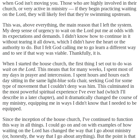
when God isn't moving you. Those who are highly involved in their
church, or very active in ministry — if they begin practicing waiting
on the Lord, they will likely feel that they're swimming upstream.
This was, above everything, the main reason that I left the system.
My deep sense of urgency to wait on the Lord put me at odds with
its expectations and demands. I didn't know how to continue in it
without tearing it all down, which I didn't have the heart or the
authority to do. But I felt God calling me to go learn a different way
and to see if that way was viable. Thankfully, it is.
When I started the house church, the first thing I set out to do was
wait on the Lord
. This means that for many weeks, I spent most of
my days in prayer and intercession. I spent hours and hours each
day sitting in the same light-blue sofa chair, seeking God for some
type of movement that I couldn't deny was him. This culminated in
the most powerful spiritual experience I've ever had (which I'll
describe in a later chapter), and it dramatically changed the course of
my ministry, equipping me in ways I didn't know that I needed to be
equipped.
Since the inception of the house church, I've continued to function
this way in all things. I could go on and on with examples of how
waiting on the Lord has changed the way that I go about ministry
(or, honestly, the way that I go about anything). But the point is that