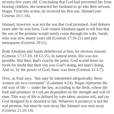
seventy-five years old. Concluding that God had prevented her from
bearing children, she instructed her husband to go into their servant,
Hagar. From this action, he received his first son, Ishmael (see
Genesis 16:1-16).
Ishmael, however, was not the son that God promised. And thirteen
years after he was born, God visited Abraham again to tell him that
the son of the promise would surely come through his wife, Sarah,
who was now ninety years old (Genesis 17:16-21) and past
menopause (Genesis 18:11).
Both Abraham and Sarah disbelieved at first, for obvious reasons
(Genesis 17:17-18; 18:12-15). In natural terms, this was not
possible. But then, that's exactly the point. God would leave no
room for doubt that their son was
God's
doing, not man's doing.
And so, by the power of God, Isaac was born (Genesis 21:1-7).
Now, as Paul says, "this may be interpreted allegorically: these
women are two covenants" (Galatians 4:24). Hagar represents the
old way of life — under the law, according to the flesh, where the
fruit and promises of God are dependent on the strength and will of
man. This way of life is defined by vain labor, anxious toil, and (as
God designed it) is doomed to fail. Whatever it produces is not the
real promise, but must be sent away like Ishmael was sent away
(Genesis 21:10-14).