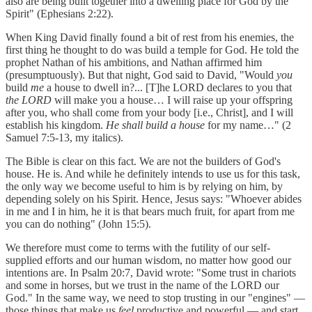
also are being built together into a dwelling place for God by the
Spirit" (Ephesians 2:22).
When King David finally found a bit of rest from his enemies, the
first thing he thought to do was build a temple for God. He told the
prophet Nathan of his ambitions, and Nathan affirmed him
(presumptuously). But that night, God said to David, "Would
you
build
me
a house to dwell in?... [T]he LORD declares to you that
the LORD
will make you a house… I will raise up your offspring
after you, who shall come from your body [i.e., Christ], and I will
establish his kingdom.
He shall build a house
for my name…" (2
Samuel 7:5-13, my italics).
The Bible is clear on this fact. We are not the builders of God's
house. He is. And while he definitely intends to use us for this task,
the only way we become useful to him is by relying on him, by
depending solely on his Spirit. Hence, Jesus says: "Whoever abides
in me and I in him, he it is that bears much fruit, for apart from me
you can do nothing" (John 15:5).
We therefore must come to terms with the futility of our self-
supplied efforts and our human wisdom, no matter how good our
intentions are. In Psalm 20:7, David wrote: "Some trust in chariots
and some in horses, but we trust in the name of the LORD our
God." In the same way, we need to stop trusting in our "engines" —
those things that make us
feel
productive and powerful — and start