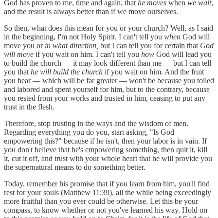
God has proven to me, time and again, that
he moves
when
we wait
,
and the result is always better than if we move ourselves.
So then, what does this mean for you or your church? Well, as I said
in the beginning, I'm not Holy Spirit. I can't tell you
when
God will
move you or
in what direction,
but I can tell you for certain that
God
will move
if you wait on him. I can't tell you
how
God will lead you
to build the church — it may look different than me — but I can tell
you that
he will build the church
if you wait on him. And the fruit
you bear — which will be far greater — won't be because you toiled
and labored and spent yourself for him, but to the contrary, because
you rested from your works and trusted in him, ceasing to put any
trust in the flesh.
Therefore, stop trusting in the ways and the wisdom of men.
Regarding everything you do you, start asking, "Is God
empowering this?" because if he isn't, then your labor is in vain. If
you don't believe that he's empowering something, then quit it, kill
it, cut it off, and trust with your whole heart that he will provide you
the supernatural means to do something better.
Today, remember his promise that if you learn from him, you'll find
rest for your souls (Matthew 11:39), all the while being exceedingly
more fruitful than you ever could be otherwise. Let this be your
compass, to know whether or not you've learned his way. Hold on