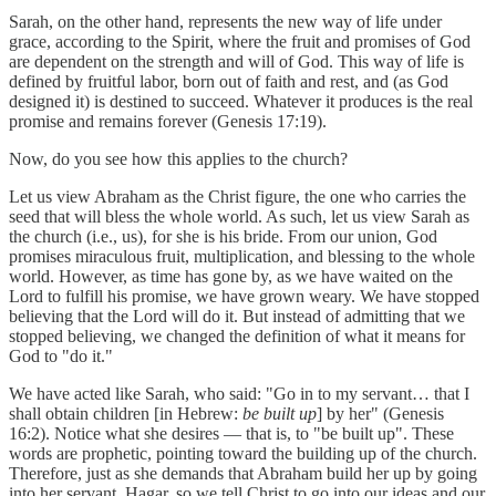
Sarah, on the other hand, represents the new way of life under
grace, according to the Spirit, where the fruit and promises of God
are dependent on the strength and will of God. This way of life is
defined by fruitful labor, born out of faith and rest, and (as God
designed it) is destined to succeed. Whatever it produces is the real
promise and remains forever (Genesis 17:19).
Now, do you see how this applies to the church?
Let us view Abraham as the Christ figure, the one who carries the
seed that will bless the whole world. As such, let us view Sarah as
the church (i.e., us), for she is his bride. From our union, God
promises miraculous fruit, multiplication, and blessing to the whole
world. However, as time has gone by, as we have waited on the
Lord to fulfill his promise, we have grown weary. We have stopped
believing that the Lord will do it. But instead of admitting that we
stopped believing, we changed the definition of what it means for
God to "do it."
We have acted like Sarah, who said: "Go in to my servant… that I
shall obtain children [in Hebrew:
be built up
] by her" (Genesis
16:2). Notice what she desires — that is, to "be built up". These
words are prophetic, pointing toward the building up of the church.
Therefore, just as she demands that Abraham build her up by going
into her servant, Hagar, so we tell Christ to go into our ideas and our