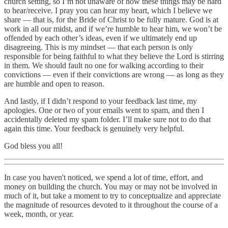
church setting, so I’m not unaware of how these things may be hard
to hear/receive. I pray you can hear my heart, which I believe we
share — that is, for the Bride of Christ to be fully mature. God is at
work in all our midst, and if we’re humble to hear him, we won’t be
offended by each other’s ideas, even if we ultimately end up
disagreeing. This is my mindset — that each person is only
responsible for being faithful to what they believe the Lord is stirring
in them. We should fault no one for walking according to their
convictions — even if their convictions are wrong — as long as they
are humble and open to reason.
And lastly, if I didn’t respond to your feedback last time, my
apologies. One or two of your emails went to spam, and then I
accidentally deleted my spam folder. I’ll make sure not to do that
again this time. Your feedback is genuinely very helpful.
God bless you all!
In case you haven't noticed, we spend a lot of time, effort, and
money on building the church. You may or may not be involved in
much of it, but take a moment to try to conceptualize and appreciate
the magnitude of resources devoted to it throughout the course of a
week, month, or year.