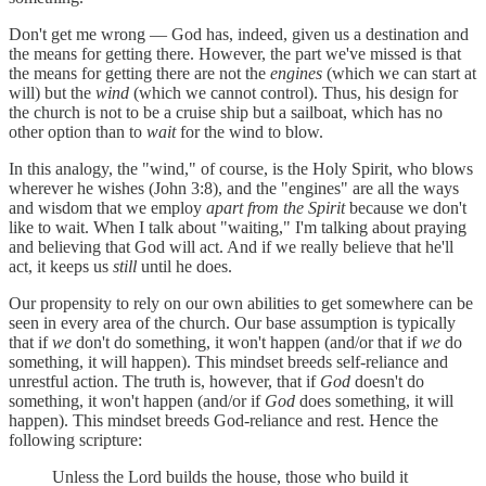
Don't get me wrong — God has, indeed, given us a destination and
the means for getting there. However, the part we've missed is that
the means for getting there are not the
engines
(which we can start at
will) but the
wind
(which we cannot control). Thus, his design for
the church is not to be a cruise ship but a sailboat, which has no
other option than to
wait
for the wind to blow.
In this analogy, the "wind," of course, is the Holy Spirit, who blows
wherever he wishes (John 3:8), and the "engines" are all the ways
and wisdom that we employ
apart from the Spirit
because we don't
like to wait. When I talk about "waiting," I'm talking about praying
and believing that God will act. And if we really believe that he'll
act, it keeps us
still
until he does.
Our propensity to rely on our own abilities to get somewhere can be
seen in every area of the church. Our base assumption is typically
that if
we
don't do something, it won't happen (and/or that if
we
do
something, it will happen). This mindset breeds self-reliance and
unrestful action. The truth is, however, that if
God
doesn't do
something, it won't happen (and/or if
God
does something, it will
happen). This mindset breeds God-reliance and rest. Hence the
following scripture:
Unless the Lord builds the house, those who build it