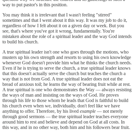
way to put pastor's in this position.
You may think it is irrelevant that I wasn't feeling "stirred"
sometimes and that I went about it this way. It was my job to do it,
regardless of how I felt about it on a given day or week. But you
see, that's where you've got it wrong, fundamentally. You're
mistaken about the role of a spiritual leader and the way God intends
to build his church.
A true spiritual leader isn't one who goes through the motions, who
musters up his own strength and resorts to using his own knowledge
whenever God doesn't provide him what he thinks the church needs.
Even if he is trying to serve the church, a true spiritual leader knows
that this doesn't actually serve the church but teaches the church a
way that is not from God. A true spiritual leader does not eat the
bread of anxious toil; he learns the way of bearing fruit while at rest.
A true spiritual is one who demonstrates the Way — always resisting
the ways of man and insisting on the ways of God. He proves
through his life to those whom he leads that God is faithful to build
his church even when we, individually, don't feel like we have
anything to offer. Therefore, by his lived
example
— not merely
through good sermons — the true spiritual leader teaches everyone
around him to rest and believe and depend on God at all costs. In
this way, and in no other way, both him and his followers bear fruit.