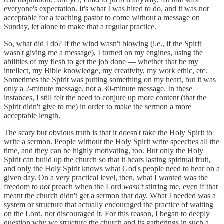
everyone's expectation. It's what I was hired to do, and it was not
acceptable for a teaching pastor to come without a message on
Sunday, let alone to make that a regular practice.
So, what did I do? If the wind wasn't blowing (i.e., if the Spirit
wasn't giving me a message), I turned on my engines, using the
abilities of my flesh to get the job done — whether that be my
intellect, my Bible knowledge, my creativity, my work ethic, etc.
Sometimes the Spirit was putting something on my heart, but it was
only a 2-minute message, not a 30-minute message. In these
instances, I still felt the need to conjure up more content (that the
Spirit didn't give to me) in order to make the sermon a more
acceptable length.
The scary but obvious truth is that it doesn't take the Holy Spirit to
write a sermon. People without the Holy Spirit write speeches all the
time, and they can be highly motivating, too. But only the Holy
Spirit can build up the church so that it bears lasting spiritual fruit,
and only the Holy Spirit knows what God's people need to hear on a
given day. On a very practical level, then, what I wanted was the
freedom to
not
preach when the Lord
wasn't
stirring me, even if that
meant the church didn't get a sermon that day. What I needed was a
system or structure that actually encouraged the practice of waiting
on the Lord, not discouraged it. For this reason, I began to deeply
question why we structure the church and its gatherings in such a