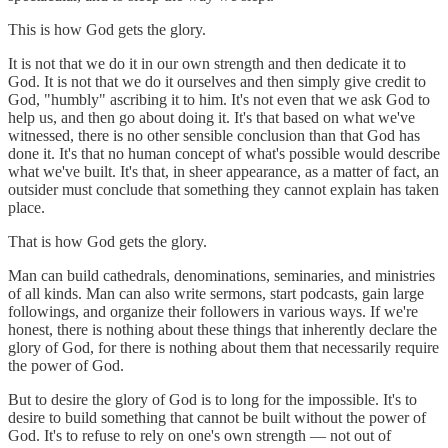
This is how God gets the glory.
It is not that we do it in our own strength and then dedicate it to
God. It is not that we do it ourselves and then simply give credit to
God, "humbly" ascribing it to him. It's not even that we ask God to
help us, and then go about doing it. It's that based on what we've
witnessed, there is no other sensible conclusion than that God has
done it. It's that no human concept of what's possible would describe
what we've built. It's that, in sheer appearance, as a matter of fact, an
outsider must conclude that something they cannot explain has taken
place.
That is how God gets the glory.
Man can build cathedrals, denominations, seminaries, and ministries
of all kinds. Man can also write sermons, start podcasts, gain large
followings, and organize their followers in various ways. If we're
honest, there is nothing about these things that inherently declare the
glory of God, for there is nothing about them that necessarily require
the power of God.
But to desire the glory of God is to long for the impossible. It's to
desire to build something that cannot be built without the power of
God. It's to refuse to rely on one's own strength — not out of