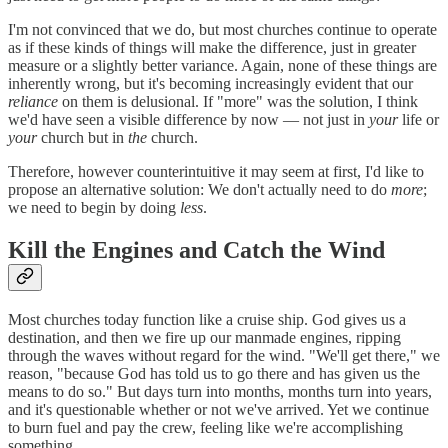
I'm not convinced that we do, but most churches continue to operate
as if these kinds of things will make the difference, just in greater
measure or a slightly better variance. Again, none of these things are
inherently wrong, but it's becoming increasingly evident that our
reliance
on them is delusional. If "more" was the solution, I think
we'd have seen a visible difference by now — not just in
your
life or
your
church but in
the
church.
Therefore, however counterintuitive it may seem at first, I'd like to
propose an alternative solution: We don't actually need to do
more
;
we need to begin by doing
less
.
Kill the Engines and Catch the Wind
Most churches today function like a cruise ship. God gives us a
destination, and then we fire up our manmade engines, ripping
through the waves without regard for the wind. "We'll get there," we
reason, "because God has told us to go there and has given us the
means to do so." But days turn into months, months turn into years,
and it's questionable whether or not we've arrived. Yet we continue
to burn fuel and pay the crew, feeling like we're accomplishing
something.