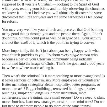
supposed to. If you're a Christian — looking to the Spirit of God
within you, reading your Bible, and humbly observing the church as
we know it — then I believe you will ultimately discover the same
discomfort that I felt for years and the same earnestness I feel today
for reform.
You may very well like your church and perceive that God is doing
many good things through you and the people there. Again, I don't
doubt this, but this could just as well be
in spite
of all your activity
and not the
result
of it, which is the point I'm trying to convey.
More importantly, this isn't just about
you
being happy with what
your church provides to you. It's about
every single person
who
becomes a part of your Christian community being radically
conformed into the image of Christ. That's the goal, and 2,000 years
in, we're nowhere near reaching it.
Then what's the solution? Is it more teaching or more evangelism? Is
it better sermons or better music? More employees or volunteers?
Better marketing strategies? Better hospitality, better programs, or
more outreach? Bigger buildings, renovated buildings, prettier
buildings, simpler buildings? Is it more inspiration, more
conferences, more training, more small groups? Do we need to plant
more churches, learn new strategies, or start more ministries? Do we
just need to get more people to do more of the same things?