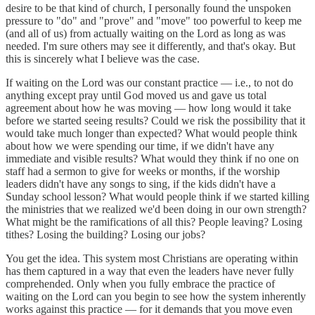
desire to be that kind of church, I personally found the unspoken
pressure to "do" and "prove" and "move" too powerful to keep me
(and all of us) from actually waiting on the Lord as long as was
needed. I'm sure others may see it differently, and that's okay. But
this is sincerely what I believe was the case.
If waiting on the Lord was our constant practice — i.e., to not do
anything except pray until God moved us and gave us total
agreement about how he was moving — how long would it take
before we started seeing results? Could we risk the possibility that it
would take much longer than expected? What would people think
about how we were spending our time, if we didn't have any
immediate and visible results? What would they think if no one on
staff had a sermon to give for weeks or months, if the worship
leaders didn't have any songs to sing, if the kids didn't have a
Sunday school lesson? What would people think if we started killing
the ministries that we realized we'd been doing in our own strength?
What might be the ramifications of all this? People leaving? Losing
tithes? Losing the building? Losing our jobs?
You get the idea. This system most Christians are operating within
has them captured in a way that even the leaders have never fully
comprehended. Only when you fully embrace the practice of
waiting on the Lord can you begin to see how the system inherently
works against this practice — for it demands that you move even