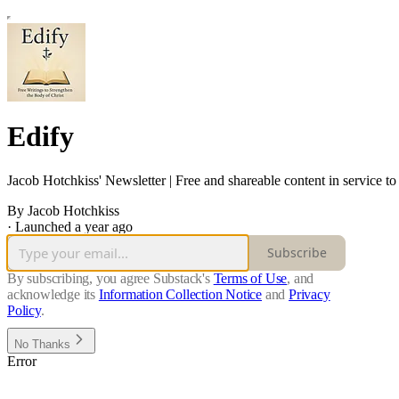
Edify
Jacob Hotchkiss' Newsletter | Free and shareable content in service to
By Jacob Hotchkiss
·
Launched a year ago
Subscribe
By subscribing, you agree Substack's
Terms of Use
, and
acknowledge its
Information Collection Notice
and
Privacy
Policy
.
No Thanks
Error