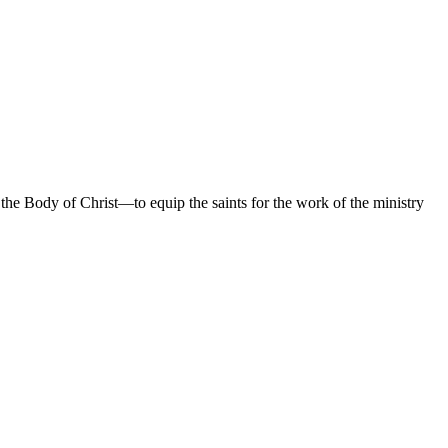
 the Body of Christ—to equip the saints for the work of the ministry